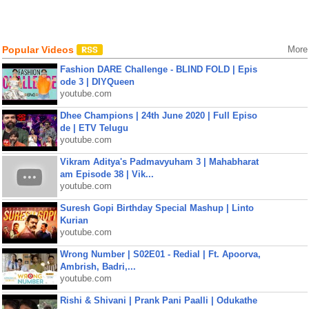
Popular Videos
More
Fashion DARE Challenge - BLIND FOLD | Epis
ode 3 | DIYQueen
youtube.com
Dhee Champions | 24th June 2020 | Full Episo
de | ETV Telugu
youtube.com
Vikram Aditya's Padmavyuham 3 | Mahabharat
am Episode 38 | Vik...
youtube.com
Suresh Gopi Birthday Special Mashup | Linto
Kurian
youtube.com
Wrong Number | S02E01 - Redial | Ft. Apoorva,
Ambrish, Badri,...
youtube.com
Rishi & Shivani | Prank Pani Paalli | Odukathe