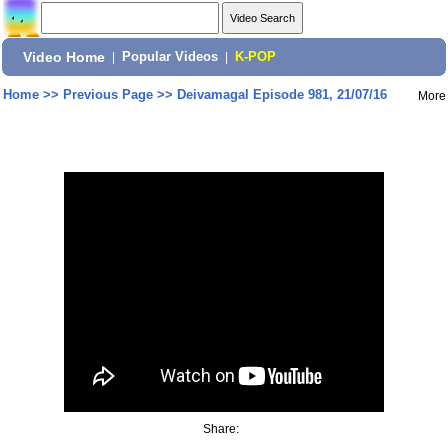
Video Home
|
Popular Videos
|
K-POP
Home
>>
Previous Page
>>
Deivamagal Episode 981, 21/07/16
More
Share: