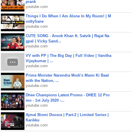
prank
youtube.com
Things I Do When I Am Alone In My Room! | M
ostlySane
youtube.com
CUTE SONG - Aroob Khan ft. Satvik | Rajat Na
gpal | Vicky Sand...
youtube.com
VV with PP | The Big Day | Full Video | Vanitha
Vijaykumar | ...
youtube.com
Prime Minister Narendra Modi's Mann Ki Baat
with the Nation, ...
youtube.com
Dhee Champions Latest Promo - DHEE 12 Pro
mo - 1st July 2020 -...
youtube.com
Ajmal Bismi Doosra | Part-2 | Limited Series |
Karikku
youtube.com