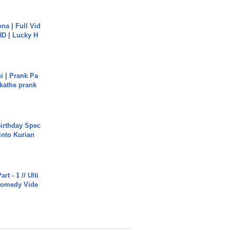
na | Full Vid
HD | Lucky H
i | Prank Pa
ukathe prank
irthday Spec
into Kurian
rt - 1 // Ulti
Comedy Vide