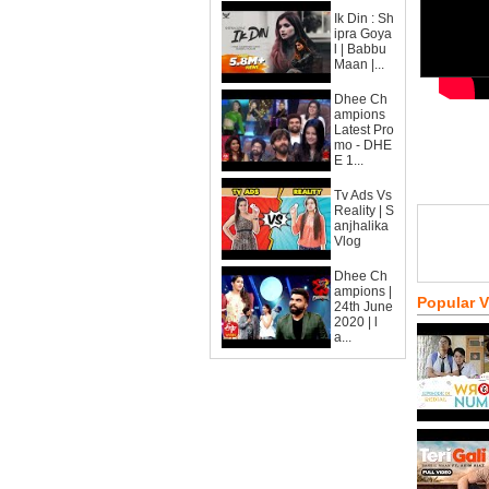
Ik Din : Sh
ipra Goya
l | Babbu
Maan |...
Dhee Ch
ampions
Latest Pro
mo - DHE
E 1...
Tv Ads Vs
Reality | S
anjhalika
Vlog
Dhee Ch
ampions |
Popular 
24th June
2020 | l
a...