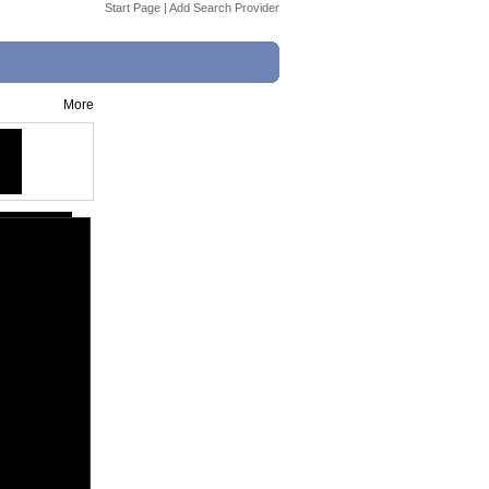
Start Page
|
Add Search Provider
More