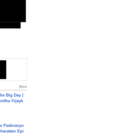
More
he Big Day |
anitha Vijayk
's Padmavyu
haratam Epi
.