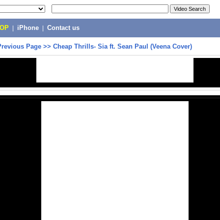
POP
|
iPhone
|
Contact us
Previous Page
>>
Cheap Thrills- Sia ft. Sean Paul (Veena Cover)