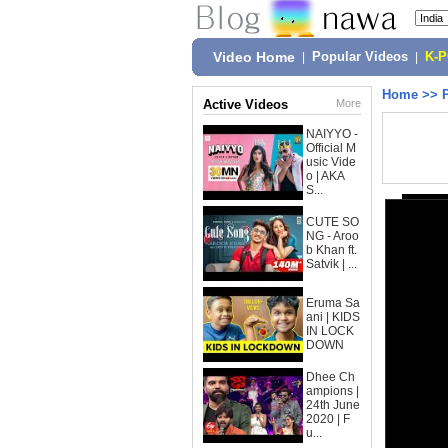
Video Home
|
Popular Videos
|
K-
Home
>>
Active Videos
More
NAIYYO -
Official M
usic Vide
o | AKA
S...
CUTE SO
NG - Aroo
b Khan ft.
Satvik | ...
Eruma Sa
ani | KIDS
IN LOCK
DOWN
Dhee Ch
ampions |
24th June
2020 | F
u...