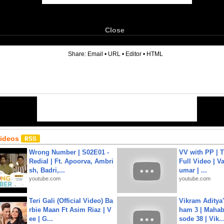
Close
6
Share:
Email
•
URL
•
Editor
•
HTML
Videos
Wrong Number | S02E01 -
VV with PP | T
Redial | Ft. Apoorva, Ambri
Full Video | V
sh, Badri,...
umar | ...
youtube.com
youtube.com
Teri Gali (Official Video) Ba
Vikram Aditya
rbie Maan Ft Asim Riaz | V
ham 3 | Mahab
ee | G...
sode 38 | Vik..