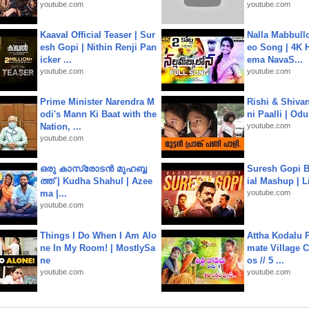
youtube.com
youtube.com
Kaaval Official Teaser | Sur
Nalla Mabbullo
esh Gopi | Nithin Renji Pan
eo Song | 4K 
icker ...
ema NavaS...
youtube.com
youtube.com
Prime Minister Narendra M
Rishi & Shivan
odi's Mann Ki Baat with the
ni Paalli | Od
Nation, ...
youtube.com
youtube.com
ഒരു കാസ്രോടൻ മുഹബ്ബ
Suresh Gopi B
ത്ത്‌ | Kudha Shahul | Azee
ial Mashup | L
ma |...
youtube.com
youtube.com
Things I Do When I Am Alo
Attha Kodalu Pa
ne In My Room! | MostlySa
mate Village 
ne
os // 5 ...
youtube.com
youtube.com