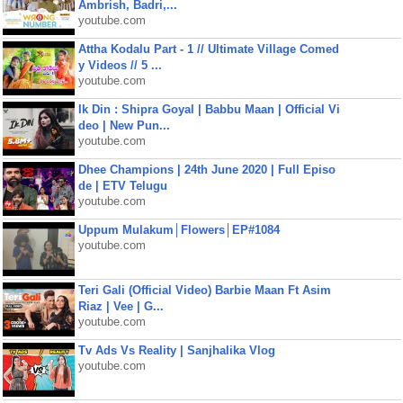
Ambrish, Badri,...
youtube.com
Attha Kodalu Part - 1 // Ultimate Village Comed
y Videos // 5 ...
youtube.com
Ik Din : Shipra Goyal | Babbu Maan | Official Vi
deo | New Pun...
youtube.com
Dhee Champions | 24th June 2020 | Full Episo
de | ETV Telugu
youtube.com
Uppum Mulakum│Flowers│EP#1084
youtube.com
Teri Gali (Official Video) Barbie Maan Ft Asim
Riaz | Vee | G...
youtube.com
Tv Ads Vs Reality | Sanjhalika Vlog
youtube.com