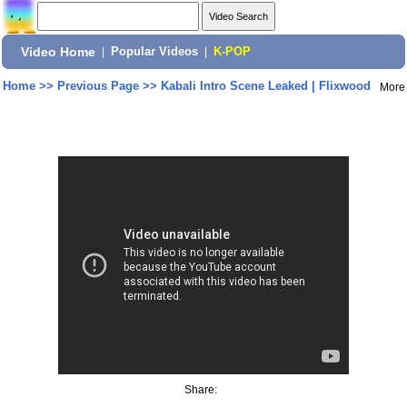
Video Home
|
Popular Videos
|
K-POP
Home
>>
Previous Page
>>
Kabali Intro Scene Leaked | Flixwood
More
Share: