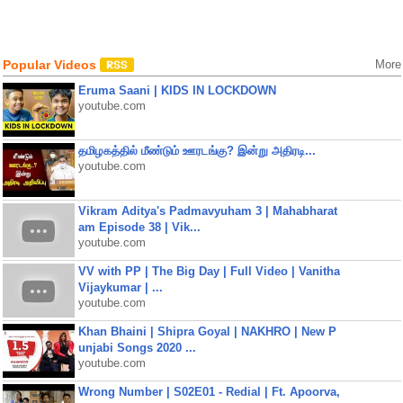
Popular Videos
More
Eruma Saani | KIDS IN LOCKDOWN
youtube.com
தமிழகத்தில் மீண்டும் ஊரடங்கு? இன்று அதிரடி...
youtube.com
Vikram Aditya's Padmavyuham 3 | Mahabharat
am Episode 38 | Vik...
youtube.com
VV with PP | The Big Day | Full Video | Vanitha
Vijaykumar | ...
youtube.com
Khan Bhaini | Shipra Goyal | NAKHRO | New P
unjabi Songs 2020 ...
youtube.com
Wrong Number | S02E01 - Redial | Ft. Apoorva,