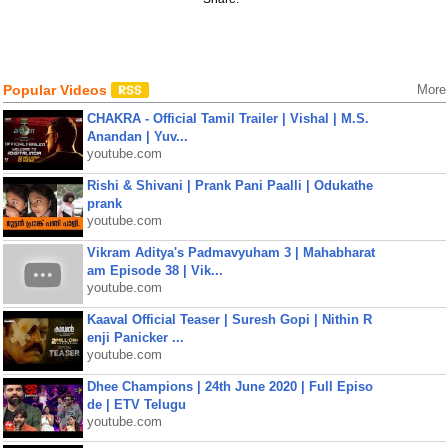
Popular Videos
More
CHAKRA - Official Tamil Trailer | Vishal | M.S.
Anandan | Yuv...
youtube.com
Rishi & Shivani | Prank Pani Paalli | Odukathe
prank
youtube.com
Vikram Aditya's Padmavyuham 3 | Mahabharat
am Episode 38 | Vik...
youtube.com
Kaaval Official Teaser | Suresh Gopi | Nithin R
enji Panicker ...
youtube.com
Dhee Champions | 24th June 2020 | Full Episo
de | ETV Telugu
youtube.com