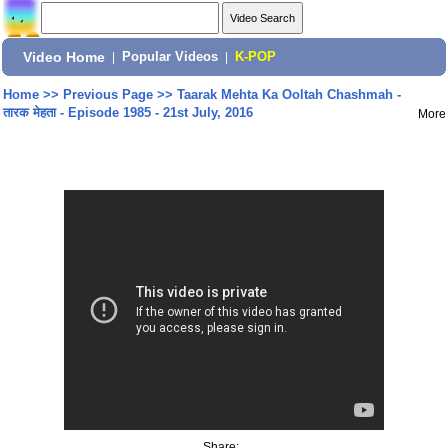
Video Home
|
Popular Videos
|
K-POP
Home
>>
Previous Page
>>
Taarak Mehta Ka Ooltah Chashmah -
तारक मेहता - Episode 1985 - 21st July, 2016
More
Share: