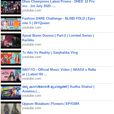
Dhee Champions Latest Promo - DHEE 12 Pro
mo - 1st July 2020 -...
youtube.com
Fashion DARE Challenge - BLIND FOLD | Epis
ode 3 | DIYQueen
youtube.com
Ajmal Bismi Doosra | Part-2 | Limited Series |
Karikku
youtube.com
Tv Ads Vs Reality | Sanjhalika Vlog
youtube.com
NAIYYO - Official Music Video | AKASA x Rafta
ar | Latest Hit ...
youtube.com
ഒരു കാസ്രോടൻ മുഹബ്ബത്ത്‌ | Kudha Shahul |
Azeema |...
youtube.com
Uppum Mulakum│Flowers│EP#1084
youtube.com