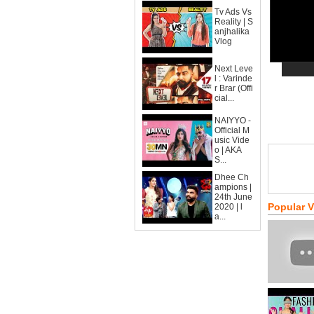
Tv Ads Vs
Reality | S
anjhalika
Vlog
Next Leve
l : Varinde
r Brar (Offi
cial...
NAIYYO -
Official M
usic Vide
o | AKA
S...
Dhee Ch
ampions |
24th June
Popular 
2020 | l
a...