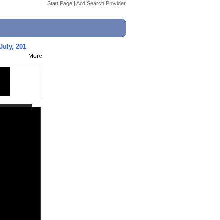
Start Page
|
Add Search Provider
 July, 201
More