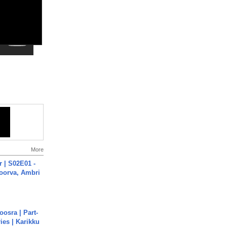
More
 | S02E01 -
poorva, Ambri
osra | Part-
ies | Karikku