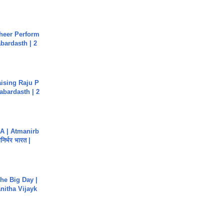
heer Perform
abardasth | 2
aising Raju P
abardasth | 2
A | Atmanirb
िर्भर भारत |
he Big Day |
anitha Vijayk