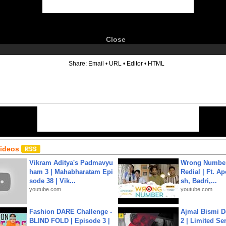
Close
6
Share:
Email
•
URL
•
Editor
•
HTML
Videos
Vikram Aditya's Padmavyu
Wrong Number
ham 3 | Mahabharatam Epi
Redial | Ft. A
sode 38 | Vik...
sh, Badri,...
youtube.com
youtube.com
Fashion DARE Challenge -
Ajmal Bismi Do
BLIND FOLD | Episode 3 |
2 | Limited Ser