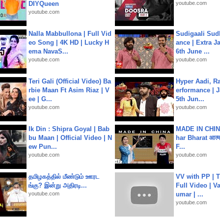
DIYQueen
youtube.com
youtube.com
Nalla Mabbullona | Full Vid
Sudigaali Sud
eo Song | 4K HD | Lucky H
ance | Extra J
ema NavaS...
6th June ...
youtube.com
youtube.com
Teri Gali (Official Video) Ba
Hyper Aadi, R
rbie Maan Ft Asim Riaz | V
erformance | J
ee | G...
5th Jun...
youtube.com
youtube.com
Ik Din : Shipra Goyal | Bab
MADE IN CHIN
bu Maan | Official Video | N
har Bharat आत्मन
ew Pun...
F...
youtube.com
youtube.com
தமிழகத்தில் மீண்டும் ஊரட
VV with PP | T
ங்கு? இன்று அதிரடி...
Full Video | V
youtube.com
umar | ...
youtube.com