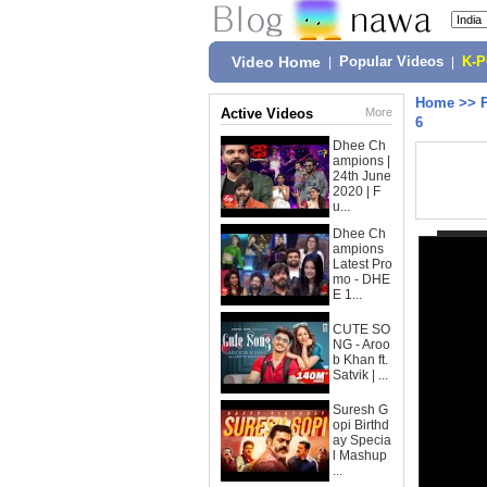
Video Home
|
Popular Videos
|
K-
Home
>>
Active Videos
More
6
Dhee Ch
ampions |
24th June
2020 | F
u...
Dhee Ch
ampions
Latest Pro
mo - DHE
E 1...
CUTE SO
NG - Aroo
b Khan ft.
Satvik | ...
Suresh G
opi Birthd
ay Specia
l Mashup
...