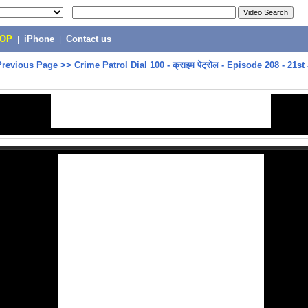
POP
|
iPhone
|
Contact us
Previous Page
>>
Crime Patrol Dial 100 - क्राइम पेट्रोल - Episode 208 - 21st