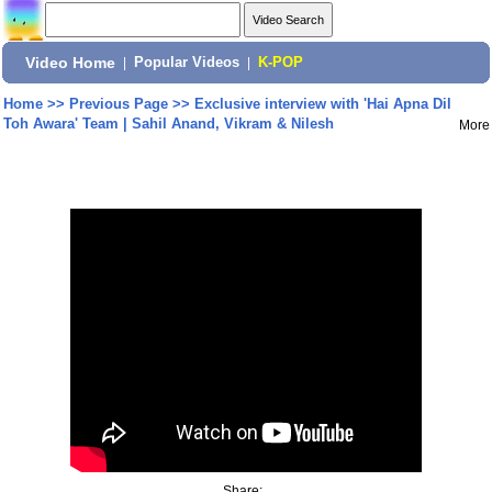
Video Home
|
Popular Videos
|
K-POP
Home
>>
Previous Page
>>
Exclusive interview with 'Hai Apna Dil
Toh Awara' Team | Sahil Anand, Vikram & Nilesh
More
Share: