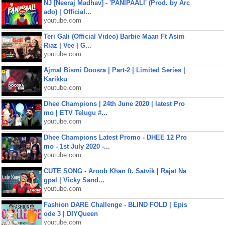
NJ [Neeraj Madhav] - 'PANIPAALI' (Prod. by Arc
ado) | Official...
youtube.com
Teri Gali (Official Video) Barbie Maan Ft Asim
Riaz | Vee | G...
youtube.com
Ajmal Bismi Doosra | Part-2 | Limited Series |
Karikku
youtube.com
Dhee Champions | 24th June 2020 | latest Pro
mo | ETV Telugu #...
youtube.com
Dhee Champions Latest Promo - DHEE 12 Pro
mo - 1st July 2020 -...
youtube.com
CUTE SONG - Aroob Khan ft. Satvik | Rajat Na
gpal | Vicky Sand...
youtube.com
Fashion DARE Challenge - BLIND FOLD | Epis
ode 3 | DIYQueen
youtube.com