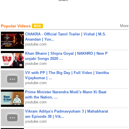
Popular Videos
More
CHAKRA - Official Tamil Trailer | Vishal | M.S.
Anandan | Yuv...
youtube.com
Khan Bhaini | Shipra Goyal | NAKHRO | New P
unjabi Songs 2020 ...
youtube.com
VV with PP | The Big Day | Full Video | Vanitha
Vijaykumar | ...
youtube.com
Prime Minister Narendra Modi's Mann Ki Baat
with the Nation, ...
youtube.com
Vikram Aditya's Padmavyuham 3 | Mahabharat
am Episode 38 | Vik...
youtube.com