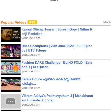
Popular Videos
More
Kaaval Official Teaser | Suresh Gopi | Nithin R
enji Panicker ...
youtube.com
Dhee Champions | 24th June 2020 | Full Episo
de | ETV Telugu
youtube.com
Fashion DARE Challenge - BLIND FOLD | Epis
ode 3 | DIYQueen
youtube.com
Kerala Police എൻ്റെ കാർ സ്റ്റേഷനിൽ
പിടിച്ചിട...
youtube.com
Vikram Aditya's Padmavyuham 3 | Mahabharat
am Episode 38 | Vik...
youtube.com