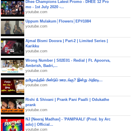
Dhee Champions Latest Promo - DHEE 12 Pro
mo - 1st July 2020 -...
youtube.com
Uppum Mulakum│Flowers│EP#1084
youtube.com
Ajmal Bismi Doosra | Part-2 | Limited Series |
Karikku
youtube.com
Wrong Number | S02E01 - Redial | Ft. Apoorva,
Ambrish, Badri,...
youtube.com
தமிழகத்தில் மீண்டும் ஊரடங்கு? இன்று அதிரடி...
youtube.com
Rishi & Shivani | Prank Pani Paalli | Odukathe
prank
youtube.com
NJ [Neeraj Madhav] - 'PANIPAALI' (Prod. by Arc
ado) | Official...
youtube.com