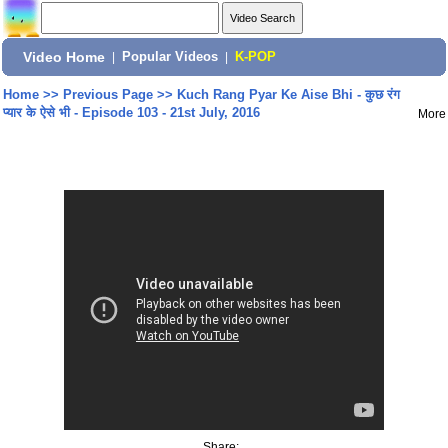
Video Home
|
Popular Videos
|
K-POP
Home
>>
Previous Page
>>
Kuch Rang Pyar Ke Aise Bhi - कुछ रंग
प्यार के ऐसे भी - Episode 103 - 21st July, 2016
More
Share: