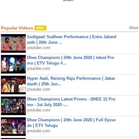
Popular Videos
More
Sudigaali Sudheer Performance | Extra Jabard
asth | 26th June ...
youtube.com
Dhee Champions | 24th June 2020 | latest Pro
mo | ETV Telugu #...
youtube.com
Hyper Aadi, Raising Raju Performance | Jabar
dasth | 25th Jun...
youtube.com
Dhee Champions Latest Promo - DHEE 12 Pro
mo - 1st July 2020 -...
youtube.com
Dhee Champions | 24th June 2020 | Full Episo
de | ETV Telugu
youtube.com