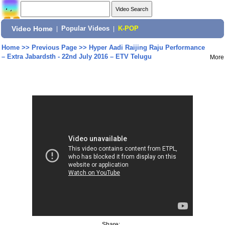
Video Home
|
Popular Videos
|
K-POP
Home
>>
Previous Page
>>
Hyper Aadi Raijing Raju Performance
– Extra Jabardsth - 22nd July 2016 – ETV Telugu
More
Share: