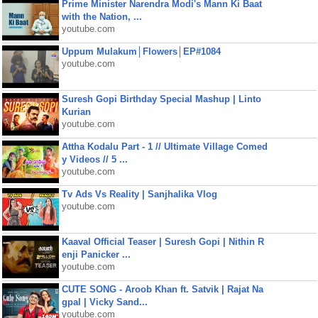
Prime Minister Narendra Modi's Mann Ki Baat
with the Nation, ...
youtube.com
Uppum Mulakum│Flowers│EP#1084
youtube.com
Suresh Gopi Birthday Special Mashup | Linto
Kurian
youtube.com
Attha Kodalu Part - 1 // Ultimate Village Comed
y Videos // 5 ...
youtube.com
Tv Ads Vs Reality | Sanjhalika Vlog
youtube.com
Kaaval Official Teaser | Suresh Gopi | Nithin R
enji Panicker ...
youtube.com
CUTE SONG - Aroob Khan ft. Satvik | Rajat Na
gpal | Vicky Sand...
youtube.com