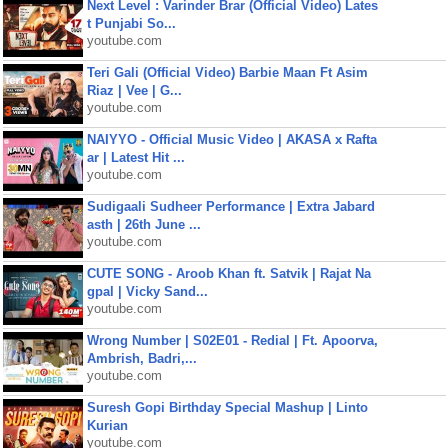
Next Level : Varinder Brar (Official Video) Lates
t Punjabi So...
youtube.com
Teri Gali (Official Video) Barbie Maan Ft Asim
Riaz | Vee | G...
youtube.com
NAIYYO - Official Music Video | AKASA x Rafta
ar | Latest Hit ...
youtube.com
Sudigaali Sudheer Performance | Extra Jabard
asth | 26th June ...
youtube.com
CUTE SONG - Aroob Khan ft. Satvik | Rajat Na
gpal | Vicky Sand...
youtube.com
Wrong Number | S02E01 - Redial | Ft. Apoorva,
Ambrish, Badri,...
youtube.com
Suresh Gopi Birthday Special Mashup | Linto
Kurian
youtube.com