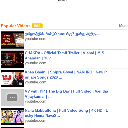
Popular Videos
More
தமிழகத்தில் மீண்டும் ஊரடங்கு? இன்று அதிரடி...
youtube.com
CHAKRA - Official Tamil Trailer | Vishal | M.S.
Anandan | Yuv...
youtube.com
Khan Bhaini | Shipra Goyal | NAKHRO | New P
unjabi Songs 2020 ...
youtube.com
VV with PP | The Big Day | Full Video | Vanitha
Vijaykumar | ...
youtube.com
Nalla Mabbullona | Full Video Song | 4K HD | L
ucky Hema NavaS...
youtube.com