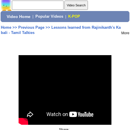
Video Home
|
Popular Videos
|
K-POP
Home
>>
Previous Page
>>
Lessons learned from Rajinikanth's Ka
bali - Tamil Talkies
More
Share: