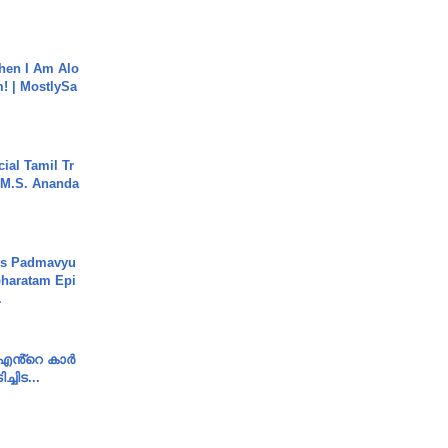
hen I Am Alo
! | MostlySa
ial Tamil Tr
 | M.S. Ananda
's Padmavyu
haratam Epi
.
e എൻ്റെ കാർ
ച്ചിട...