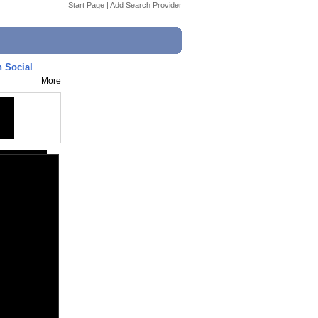
Start Page
|
Add Search Provider
h Social
More