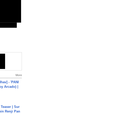
More
hav] - 'PANI
by Arcado) |
 Teaser | Sur
hin Renji Pan