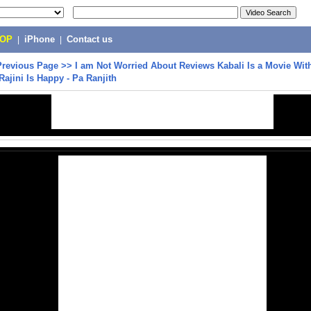
POP
|
iPhone
|
Contact us
Previous Page
>>
I am Not Worried About Reviews Kabali Is a Movie Wit
Rajini Is Happy - Pa Ranjith