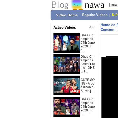
Video Home
|
Popular Videos
|
K-
Home
>>
Active Videos
More
Concern - 
Dhee Ch
ampions |
24th June
2020 | l
a...
Dhee Ch
ampions
Latest Pro
mo - DHE
E 1...
CUTE SO
NG - Aroo
b Khan ft.
Satvik | ...
Dhee Ch
ampions |
24th June
2020 | F
u...