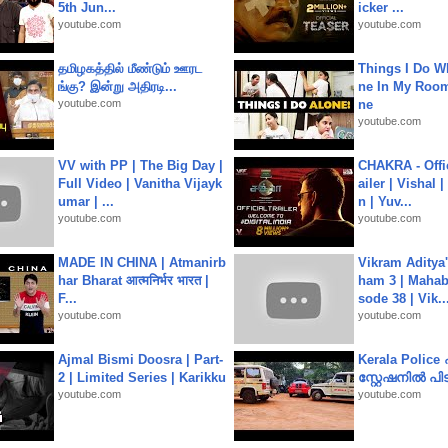
5th Jun...
icker ...
youtube.com
youtube.com
தமிழகத்தில் மீண்டும் ஊரட
Things I Do W
ங்கு? இன்று அதிரடி...
ne In My Room
youtube.com
ne
youtube.com
VV with PP | The Big Day |
CHAKRA - Offic
Full Video | Vanitha Vijayk
ailer | Vishal
umar | ...
n | Yuv...
youtube.com
youtube.com
MADE IN CHINA | Atmanirb
Vikram Aditya
har Bharat आत्मनिर्भर भारत |
ham 3 | Mahab
F...
sode 38 | Vik..
youtube.com
youtube.com
Ajmal Bismi Doosra | Part-
Kerala Polic
2 | Limited Series | Karikku
സ്റ്റേഷനിൽ പിടി
youtube.com
youtube.com