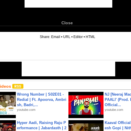
Close
6
Share:
Email
•
URL
•
Editor
•
HTML
Videos
Wrong Number | S02E01 -
NJ [Neeraj Mad
Redial | Ft. Apoorva, Ambri
PAALI' (Prod. 
sh, Badri,...
Official...
youtube.com
youtube.com
Hyper Aadi, Raising Raju P
Kaaval Official
erformance | Jabardasth | 2
esh Gopi | Nit