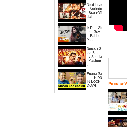
Next Leve
l : Varinde
r Brar (Offi
cial...
Ik Din : Sh
ipra Goya
l | Babbu
Maan |...
Suresh G
opi Birthd
ay Specia
l Mashup
...
Eruma Sa
ani | KIDS
IN LOCK
Popular 
DOWN