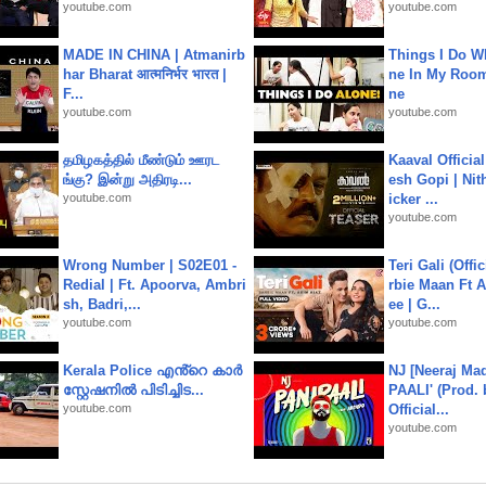
youtube.com
youtube.com
MADE IN CHINA | Atmanirb
Things I Do W
har Bharat आत्मनिर्भर भारत |
ne In My Room
F...
ne
youtube.com
youtube.com
தமிழகத்தில் மீண்டும் ஊரட
Kaaval Official
ங்கு? இன்று அதிரடி...
esh Gopi | Nit
youtube.com
icker ...
youtube.com
Wrong Number | S02E01 -
Teri Gali (Offi
Redial | Ft. Apoorva, Ambri
rbie Maan Ft A
sh, Badri,...
ee | G...
youtube.com
youtube.com
Kerala Police എൻ്റെ കാർ
NJ [Neeraj Mad
സ്റ്റേഷനിൽ പിടിച്ചിട...
PAALI' (Prod. 
youtube.com
Official...
youtube.com