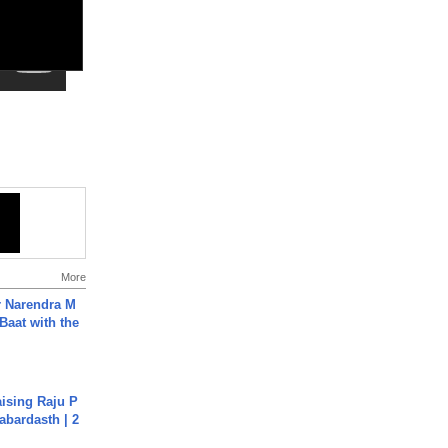
More
r Narendra M
Baat with the
aising Raju P
abardasth | 2