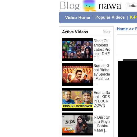
Video Home
|
Popular Videos
|
K-
Home
>>
Active Videos
More
Dhee Ch
ampions
Latest Pro
mo - DHE
E 1...
Suresh G
opi Birthd
ay Specia
l Mashup
...
Eruma Sa
ani | KIDS
IN LOCK
DOWN
Ik Din : Sh
ipra Goya
l | Babbu
Maan |...