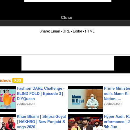
Close
6
Share:
Email
•
URL
•
Editor
•
HTML
Videos
Fashion DARE Challenge -
Prime Ministe
BLIND FOLD | Episode 3 |
odi's Mann Ki 
DIYQueen
Nation, ...
youtube.com
youtube.com
Khan Bhaini | Shipra Goyal
Hyper Aadi, R
| NAKHRO | New Punjabi S
erformance | J
ongs 2020 ...
5th Jun...