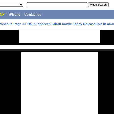
POP
|
iPhone
|
Contact us
Previous Page
>>
Rajini speeech kabali movie Today Release|live in ami