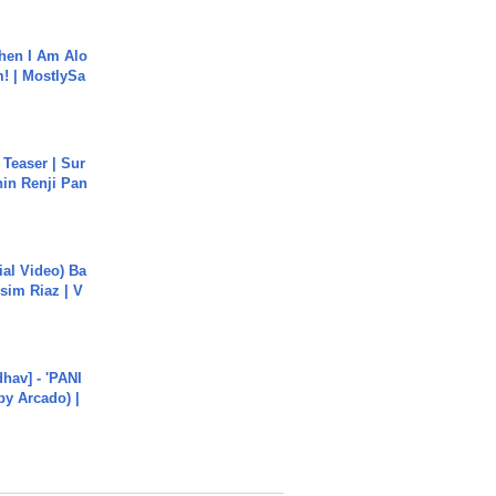
hen I Am Alo
! | MostlySa
 Teaser | Sur
hin Renji Pan
cial Video) Ba
sim Riaz | V
hav] - 'PANI
by Arcado) |