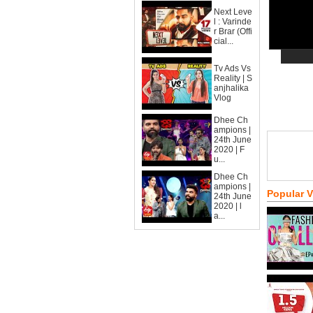
Next Leve
l : Varinde
r Brar (Offi
cial...
Tv Ads Vs
Reality | S
anjhalika
Vlog
Dhee Ch
ampions |
24th June
2020 | F
u...
Dhee Ch
ampions |
Popular 
24th June
2020 | l
a...