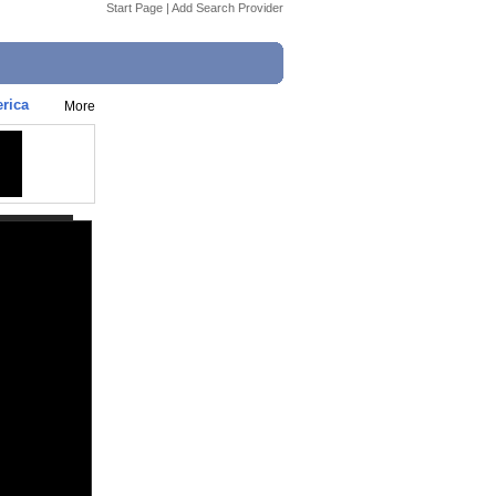
Start Page
|
Add Search Provider
erica
More