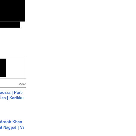
More
osra | Part-
ies | Karikku
Aroob Khan
jat Nagpal | Vi