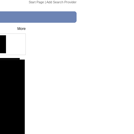
Start Page
|
Add Search Provider
More