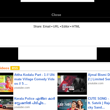
Close
6
Share:
Email
•
URL
•
Editor
•
HTML
Videos
Attha Kodalu Part - 1 // Ulti
Ajmal Bismi Do
mate Village Comedy Vide
2 | Limited Ser
os // 5 ...
youtube.com
youtube.com
Kerala Police എൻ്റെ കാർ
CUTE SONG - 
സ്റ്റേഷനിൽ പിടിച്ചിട...
ft. Satvik | Ra
youtube.com
cky Sand...