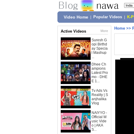
Video Home
|
Popular Videos
|
K-
Home
>>
Active Videos
More
Suresh G
opi Birthd
ay Specia
l Mashup
...
Dhee Ch
ampions
Latest Pro
mo - DHE
E 1...
Tv Ads Vs
Reality | S
anjhalika
Vlog
NAIYYO -
Official M
usic Vide
o | AKA
S...