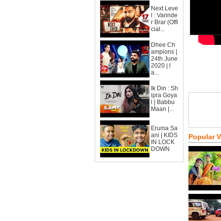
Next Leve
l : Varinde
r Brar (Offi
cial...
Dhee Ch
ampions |
24th June
2020 | l
a...
Ik Din : Sh
ipra Goya
l | Babbu
Maan |...
Eruma Sa
ani | KIDS
Popular 
IN LOCK
DOWN