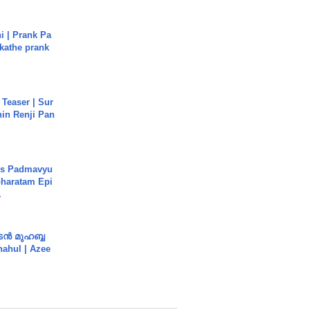
i | Prank Pa
ukathe prank
 Teaser | Sur
hin Renji Pan
's Padmavyu
haratam Epi
.
ൻ മുഹബ്ബ
Shahul | Azee