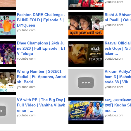
youtube.com
Fashion DARE Challenge -
Rishi & Shivan
BLIND FOLD | Episode 3 |
ni Paalli | Od
DIYQueen
youtube.com
youtube.com
Dhee Champions | 24th Ju
Kaaval Official
ne 2020 | Full Episode | ET
esh Gopi | Nit
V Telugu
icker ...
youtube.com
youtube.com
Wrong Number | S02E01 -
Vikram Aditya
Redial | Ft. Apoorva, Ambri
ham 3 | Mahab
sh, Badri,...
sode 38 | Vik..
youtube.com
youtube.com
VV with PP | The Big Day |
ഒരു കാസ്രോട
Full Video | Vanitha Vijayk
ത്ത്‌ | Kudha 
umar | ...
ma |...
youtube.com
youtube.com