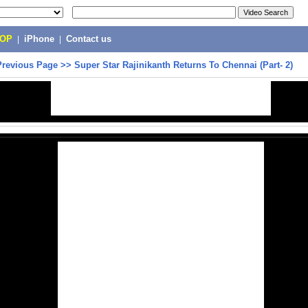
POP
|
iPhone
|
Contact us
Previous Page
>>
Super Star Rajinikanth Returns To Chennai (Part- 2)