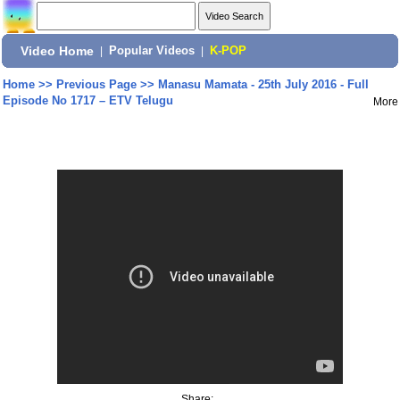
Video Home
|
Popular Videos
|
K-POP
Home
>>
Previous Page
>>
Manasu Mamata - 25th July 2016 - Full
Episode No 1717 – ETV Telugu
More
Share: