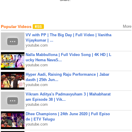
Popular Videos
More
VV with PP | The Big Day | Full Video | Vanitha
Vijaykumar | ...
youtube.com
Nalla Mabbullona | Full Video Song | 4K HD | L
ucky Hema NavaS...
youtube.com
Hyper Aadi, Raising Raju Performance | Jabar
dasth | 25th Jun...
youtube.com
Vikram Aditya's Padmavyuham 3 | Mahabharat
am Episode 38 | Vik...
youtube.com
Dhee Champions | 24th June 2020 | Full Episo
de | ETV Telugu
youtube.com