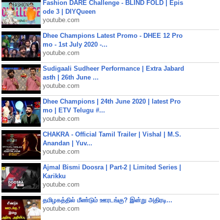
Fashion DARE Challenge - BLIND FOLD | Epis
ode 3 | DIYQueen
youtube.com
Dhee Champions Latest Promo - DHEE 12 Pro
mo - 1st July 2020 -...
youtube.com
Sudigaali Sudheer Performance | Extra Jabard
asth | 26th June ...
youtube.com
Dhee Champions | 24th June 2020 | latest Pro
mo | ETV Telugu #...
youtube.com
CHAKRA - Official Tamil Trailer | Vishal | M.S.
Anandan | Yuv...
youtube.com
Ajmal Bismi Doosra | Part-2 | Limited Series |
Karikku
youtube.com
தமிழகத்தில் மீண்டும் ஊரடங்கு? இன்று அதிரடி...
youtube.com