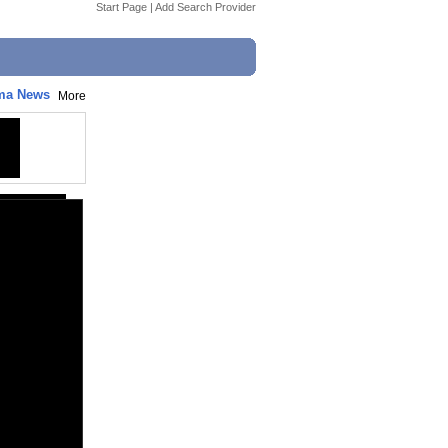
Start Page
|
Add Search Provider
ema News
More