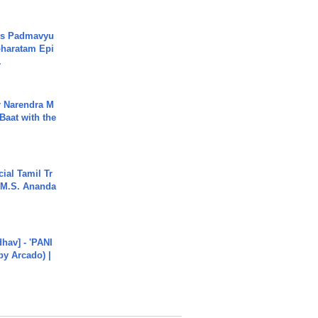
's Padmavyu
haratam Epi
.
r Narendra M
Baat with the
ial Tamil Tr
 | M.S. Ananda
hav] - 'PANI
by Arcado) |