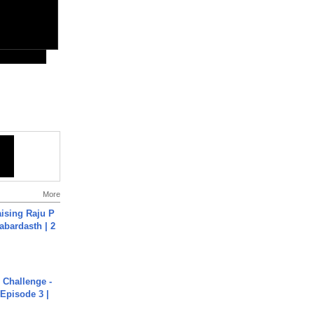
More
aising Raju P
abardasth | 2
Challenge -
Episode 3 |