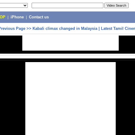
POP
|
iPhone
|
Contact us
Previous Page
>>
Kabali climax changed in Malaysia | Latest Tamil Cin