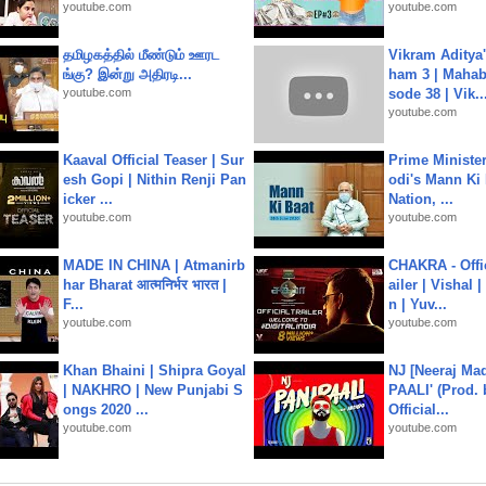
youtube.com
youtube.com
தமிழகத்தில் மீண்டும் ஊரட
Vikram Aditya
ங்கு? இன்று அதிரடி...
ham 3 | Mahab
youtube.com
sode 38 | Vik..
youtube.com
Kaaval Official Teaser | Sur
Prime Ministe
esh Gopi | Nithin Renji Pan
odi's Mann Ki 
icker ...
Nation, ...
youtube.com
youtube.com
MADE IN CHINA | Atmanirb
CHAKRA - Offic
har Bharat आत्मनिर्भर भारत |
ailer | Vishal
F...
n | Yuv...
youtube.com
youtube.com
Khan Bhaini | Shipra Goyal
NJ [Neeraj Mad
| NAKHRO | New Punjabi S
PAALI' (Prod. 
ongs 2020 ...
Official...
youtube.com
youtube.com