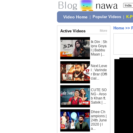
Video Home
|
Popular Videos
|
K-
Home
>>
Active Videos
More
Ik Din : Sh
ipra Goya
l | Babbu
Maan |...
Next Leve
l : Varinde
r Brar (Offi
cial...
CUTE SO
NG - Aroo
b Khan ft.
Satvik | ...
Dhee Ch
ampions |
24th June
2020 | l
a...