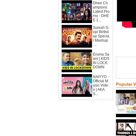
Dhee Ch
ampions
Latest Pro
mo - DHE
E 1...
Suresh G
opi Birthd
ay Specia
l Mashup
...
Eruma Sa
ani | KIDS
IN LOCK
DOWN
NAIYYO -
Official M
Popular 
usic Vide
o | AKA
S...