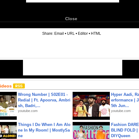
Close
6
Share:
Email
•
URL
•
Editor
•
HTML
Videos
Wrong Number | S02E01 -
Hyper Aadi, R
Redial | Ft. Apoorva, Ambri
erformance | J
sh, Badri,...
5th Jun...
youtube.com
youtube.com
Things I Do When I Am Alo
Fashion DARE 
ne In My Room! | MostlySa
BLIND FOLD | 
ne
DIYQueen