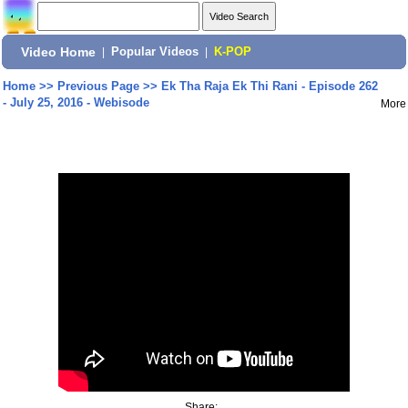
Video Home
|
Popular Videos
|
K-POP
Home
>>
Previous Page
>>
Ek Tha Raja Ek Thi Rani - Episode 262
- July 25, 2016 - Webisode
More
Share: