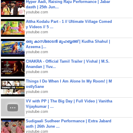
Hyper Aadi, Raising Raju Performance | Jabar
dasth | 25th Jun...
youtube.com
Attha Kodalu Part - 1 // Ultimate Village Comed
y Videos // 5 ...
youtube.com
ഒരു കാസ്രോടൻ മുഹബ്ബത്ത്‌ | Kudha Shahul |
Azeema |...
youtube.com
CHAKRA - Official Tamil Trailer | Vishal | M.S.
Anandan | Yuv...
youtube.com
Things I Do When I Am Alone In My Room! | M
ostlySane
youtube.com
VV with PP | The Big Day | Full Video | Vanitha
Vijaykumar | ...
youtube.com
Sudigaali Sudheer Performance | Extra Jabard
asth | 26th June ...
youtube.com