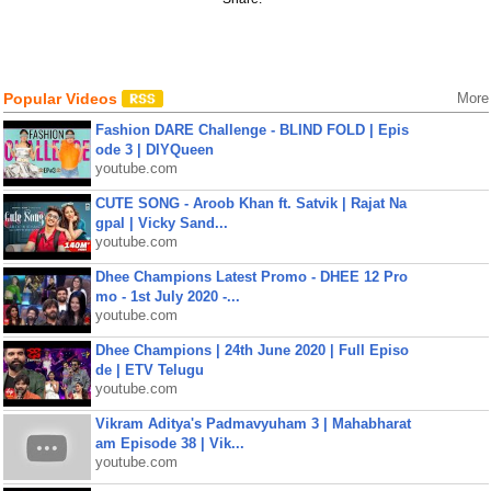
Popular Videos
More
Fashion DARE Challenge - BLIND FOLD | Epis
ode 3 | DIYQueen
youtube.com
CUTE SONG - Aroob Khan ft. Satvik | Rajat Na
gpal | Vicky Sand...
youtube.com
Dhee Champions Latest Promo - DHEE 12 Pro
mo - 1st July 2020 -...
youtube.com
Dhee Champions | 24th June 2020 | Full Episo
de | ETV Telugu
youtube.com
Vikram Aditya's Padmavyuham 3 | Mahabharat
am Episode 38 | Vik...
youtube.com