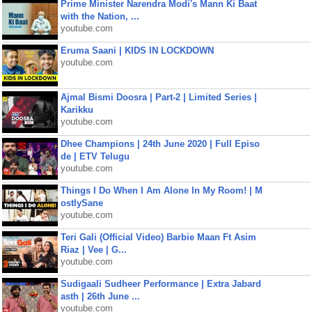
Prime Minister Narendra Modi's Mann Ki Baat
with the Nation, ...
youtube.com
Eruma Saani | KIDS IN LOCKDOWN
youtube.com
Ajmal Bismi Doosra | Part-2 | Limited Series |
Karikku
youtube.com
Dhee Champions | 24th June 2020 | Full Episo
de | ETV Telugu
youtube.com
Things I Do When I Am Alone In My Room! | M
ostlySane
youtube.com
Teri Gali (Official Video) Barbie Maan Ft Asim
Riaz | Vee | G...
youtube.com
Sudigaali Sudheer Performance | Extra Jabard
asth | 26th June ...
youtube.com