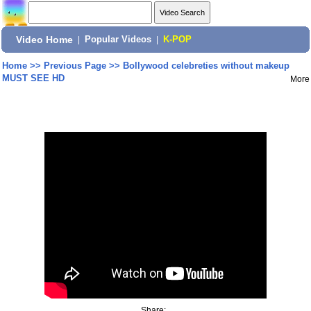
Video Home
|
Popular Videos
|
K-POP
Home
>>
Previous Page
>>
Bollywood celebreties without makeup
MUST SEE HD
More
Share: