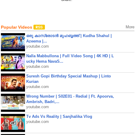
Popular Videos
More
ഒരു കാസ്രോടൻ മുഹബ്ബത്ത്‌ | Kudha Shahul |
Azeema |...
youtube.com
Nalla Mabbullona | Full Video Song | 4K HD | L
ucky Hema NavaS...
youtube.com
Suresh Gopi Birthday Special Mashup | Linto
Kurian
youtube.com
Wrong Number | S02E01 - Redial | Ft. Apoorva,
Ambrish, Badri,...
youtube.com
Tv Ads Vs Reality | Sanjhalika Vlog
youtube.com