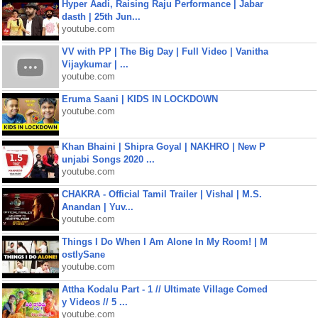
Hyper Aadi, Raising Raju Performance | Jabar
dasth | 25th Jun...
youtube.com
VV with PP | The Big Day | Full Video | Vanitha
Vijaykumar | ...
youtube.com
Eruma Saani | KIDS IN LOCKDOWN
youtube.com
Khan Bhaini | Shipra Goyal | NAKHRO | New P
unjabi Songs 2020 ...
youtube.com
CHAKRA - Official Tamil Trailer | Vishal | M.S.
Anandan | Yuv...
youtube.com
Things I Do When I Am Alone In My Room! | M
ostlySane
youtube.com
Attha Kodalu Part - 1 // Ultimate Village Comed
y Videos // 5 ...
youtube.com