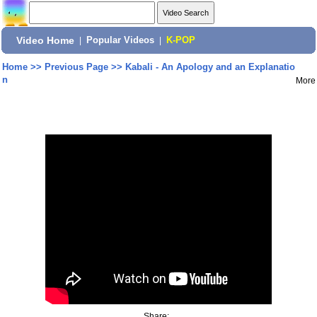
Video Home
|
Popular Videos
|
K-POP
Home
>>
Previous Page
>>
Kabali - An Apology and an Explanatio
n
More
Share: