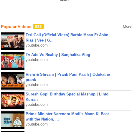
Popular Videos
More
Teri Gali (Official Video) Barbie Maan Ft Asim
Riaz | Vee | G...
youtube.com
Tv Ads Vs Reality | Sanjhalika Vlog
youtube.com
Rishi & Shivani | Prank Pani Paalli | Odukathe
prank
youtube.com
Suresh Gopi Birthday Special Mashup | Linto
Kurian
youtube.com
Prime Minister Narendra Modi's Mann Ki Baat
with the Nation, ...
youtube.com