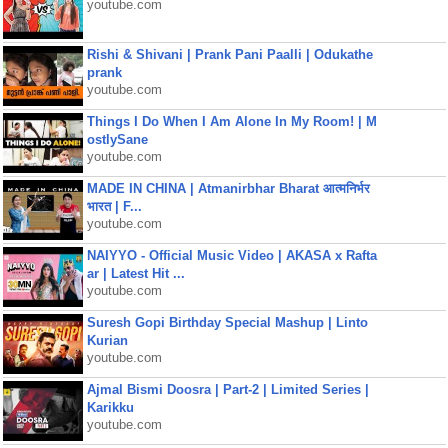
youtube.com
Rishi & Shivani | Prank Pani Paalli | Odukathe
prank
youtube.com
Things I Do When I Am Alone In My Room! | M
ostlySane
youtube.com
MADE IN CHINA | Atmanirbhar Bharat आत्मनिर्भर
भारत | F...
youtube.com
NAIYYO - Official Music Video | AKASA x Rafta
ar | Latest Hit ...
youtube.com
Suresh Gopi Birthday Special Mashup | Linto
Kurian
youtube.com
Ajmal Bismi Doosra | Part-2 | Limited Series |
Karikku
youtube.com