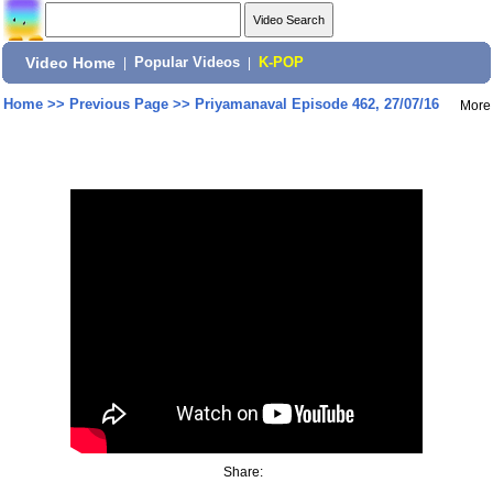
Video Home
|
Popular Videos
|
K-POP
Home
>>
Previous Page
>>
Priyamanaval Episode 462, 27/07/16
More
Share: