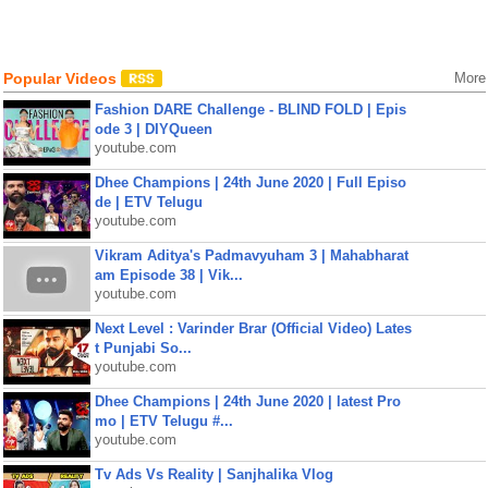
Popular Videos
More
Fashion DARE Challenge - BLIND FOLD | Epis
ode 3 | DIYQueen
youtube.com
Dhee Champions | 24th June 2020 | Full Episo
de | ETV Telugu
youtube.com
Vikram Aditya's Padmavyuham 3 | Mahabharat
am Episode 38 | Vik...
youtube.com
Next Level : Varinder Brar (Official Video) Lates
t Punjabi So...
youtube.com
Dhee Champions | 24th June 2020 | latest Pro
mo | ETV Telugu #...
youtube.com
Tv Ads Vs Reality | Sanjhalika Vlog