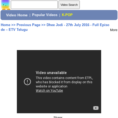
Video Home
|
Popular Videos
|
K-POP
Home
>>
Previous Page
>>
Dhee Jodi - 27th July 2016 - Full Episo
de – ETV Telugu
More
Share: