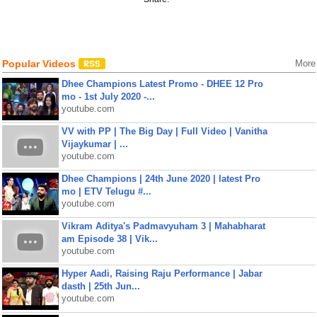
Popular Videos
More
Dhee Champions Latest Promo - DHEE 12 Pro
mo - 1st July 2020 -...
youtube.com
VV with PP | The Big Day | Full Video | Vanitha
Vijaykumar | ...
youtube.com
Dhee Champions | 24th June 2020 | latest Pro
mo | ETV Telugu #...
youtube.com
Vikram Aditya's Padmavyuham 3 | Mahabharat
am Episode 38 | Vik...
youtube.com
Hyper Aadi, Raising Raju Performance | Jabar
dasth | 25th Jun...
youtube.com