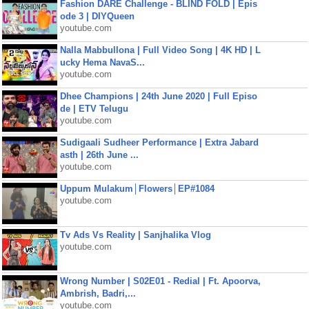
Fashion DARE Challenge - BLIND FOLD | Epis
ode 3 | DIYQueen
youtube.com
Nalla Mabbullona | Full Video Song | 4K HD | L
ucky Hema NavaS...
youtube.com
Dhee Champions | 24th June 2020 | Full Episo
de | ETV Telugu
youtube.com
Sudigaali Sudheer Performance | Extra Jabard
asth | 26th June ...
youtube.com
Uppum Mulakum│Flowers│EP#1084
youtube.com
Tv Ads Vs Reality | Sanjhalika Vlog
youtube.com
Wrong Number | S02E01 - Redial | Ft. Apoorva,
Ambrish, Badri,...
youtube.com