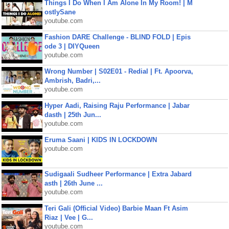
Things I Do When I Am Alone In My Room! | M
ostlySane
youtube.com
Fashion DARE Challenge - BLIND FOLD | Epis
ode 3 | DIYQueen
youtube.com
Wrong Number | S02E01 - Redial | Ft. Apoorva,
Ambrish, Badri,...
youtube.com
Hyper Aadi, Raising Raju Performance | Jabar
dasth | 25th Jun...
youtube.com
Eruma Saani | KIDS IN LOCKDOWN
youtube.com
Sudigaali Sudheer Performance | Extra Jabard
asth | 26th June ...
youtube.com
Teri Gali (Official Video) Barbie Maan Ft Asim
Riaz | Vee | G...
youtube.com