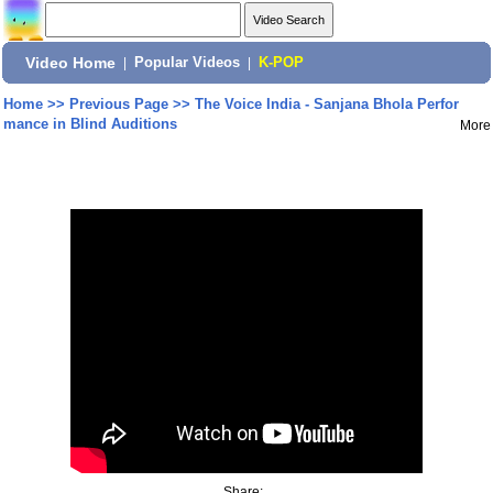
Video Home
|
Popular Videos
|
K-POP
Home
>>
Previous Page
>>
The Voice India - Sanjana Bhola Perfor
mance in Blind Auditions
More
Share: