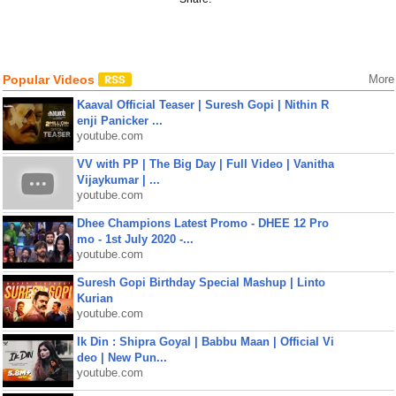
Popular Videos
More
Kaaval Official Teaser | Suresh Gopi | Nithin R
enji Panicker ...
youtube.com
VV with PP | The Big Day | Full Video | Vanitha
Vijaykumar | ...
youtube.com
Dhee Champions Latest Promo - DHEE 12 Pro
mo - 1st July 2020 -...
youtube.com
Suresh Gopi Birthday Special Mashup | Linto
Kurian
youtube.com
Ik Din : Shipra Goyal | Babbu Maan | Official Vi
deo | New Pun...
youtube.com