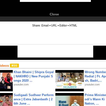
Close
6
Share:
Email
•
URL
•
Editor
•
HTML
Videos
Khan Bhaini | Shipra Goyal
Wrong Number
| NAKHRO | New Punjabi S
Redial | Ft. A
ongs 2020 ...
sh, Badri,...
youtube.com
youtube.com
Sudigaali Sudheer Perform
Prime Ministe
ance | Extra Jabardasth | 2
odi's Mann Ki 
6th June ...
Nation, ...