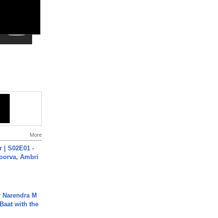
More
 | S02E01 -
poorva, Ambri
r Narendra M
Baat with the