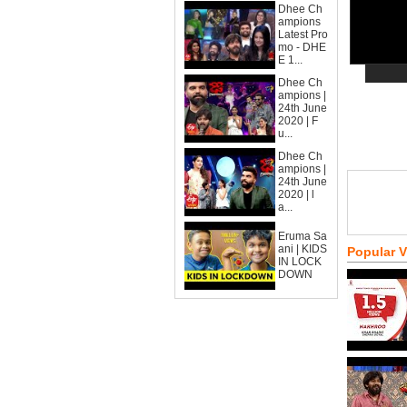
Dhee Ch
ampions
Latest Pro
mo - DHE
E 1...
Dhee Ch
ampions |
24th June
2020 | F
u...
Dhee Ch
ampions |
24th June
2020 | l
a...
Eruma Sa
ani | KIDS
Popular 
IN LOCK
DOWN