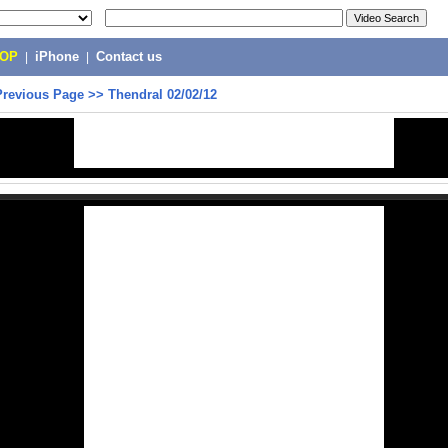
POP
|
iPhone
|
Contact us
Previous Page
>>
Thendral 02/02/12