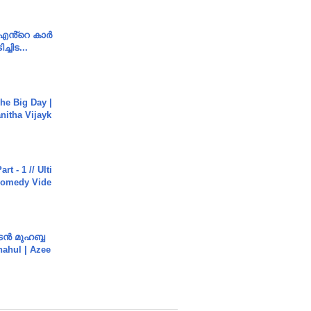
e എൻ്റെ കാർ
ച്ചിട...
he Big Day |
anitha Vijayk
rt - 1 // Ulti
Comedy Vide
ൻ മുഹബ്ബ
Shahul | Azee