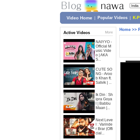
Video Home
|
Popular Videos
|
K-
Home
>>
Active Videos
More
NAIYYO -
Official M
usic Vide
o | AKA
S...
CUTE SO
NG - Aroo
b Khan ft.
Satvik | ...
Ik Din : Sh
ipra Goya
l | Babbu
Maan |...
Next Leve
l : Varinde
r Brar (Offi
cial...