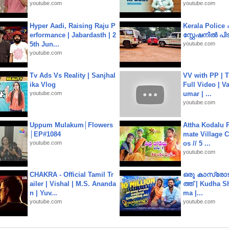
youtube.com
youtube.com
Hyper Aadi, Raising Raju P
Kerala Polic
erformance | Jabardasth | 2
സ്റ്റേഷനിൽ പിടി
5th Jun...
youtube.com
youtube.com
Tv Ads Vs Reality | Sanjhal
VV with PP | T
ika Vlog
Full Video | V
youtube.com
umar | ...
youtube.com
Uppum Mulakum│Flowers
Attha Kodalu Pa
│EP#1084
mate Village 
youtube.com
os // 5 ...
youtube.com
CHAKRA - Official Tamil Tr
ഒരു കാസ്രോട
ailer | Vishal | M.S. Ananda
ത്ത്‌ | Kudha 
n | Yuv...
ma |...
youtube.com
youtube.com