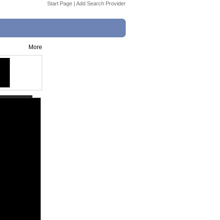
Start Page
|
Add Search Provider
More