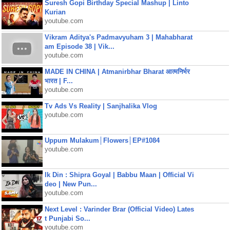
Suresh Gopi Birthday Special Mashup | Linto
Kurian
youtube.com
Vikram Aditya's Padmavyuham 3 | Mahabharat
am Episode 38 | Vik...
youtube.com
MADE IN CHINA | Atmanirbhar Bharat आत्मनिर्भर
भारत | F...
youtube.com
Tv Ads Vs Reality | Sanjhalika Vlog
youtube.com
Uppum Mulakum│Flowers│EP#1084
youtube.com
Ik Din : Shipra Goyal | Babbu Maan | Official Vi
deo | New Pun...
youtube.com
Next Level : Varinder Brar (Official Video) Lates
t Punjabi So...
youtube.com