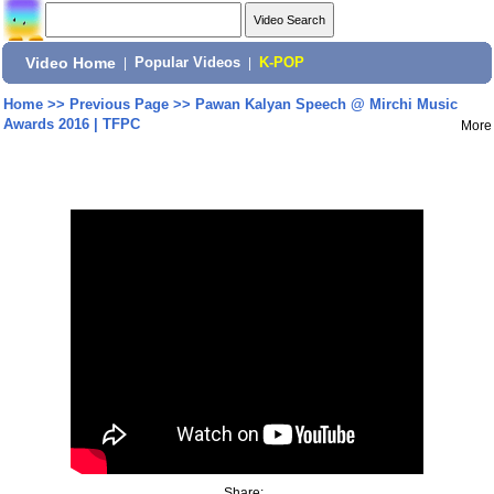
Video Home
|
Popular Videos
|
K-POP
Home
>>
Previous Page
>>
Pawan Kalyan Speech @ Mirchi Music
Awards 2016 | TFPC
More
Share: