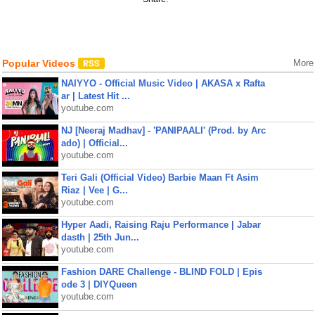
Popular Videos
More
NAIYYO - Official Music Video | AKASA x Rafta
ar | Latest Hit ...
youtube.com
NJ [Neeraj Madhav] - 'PANIPAALI' (Prod. by Arc
ado) | Official...
youtube.com
Teri Gali (Official Video) Barbie Maan Ft Asim
Riaz | Vee | G...
youtube.com
Hyper Aadi, Raising Raju Performance | Jabar
dasth | 25th Jun...
youtube.com
Fashion DARE Challenge - BLIND FOLD | Epis
ode 3 | DIYQueen
youtube.com