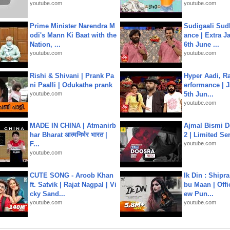
youtube.com
youtube.com
Prime Minister Narendra M
Sudigaali Sud
odi's Mann Ki Baat with the
ance | Extra J
Nation, ...
6th June ...
youtube.com
youtube.com
Rishi & Shivani | Prank Pa
Hyper Aadi, R
ni Paalli | Odukathe prank
erformance | J
youtube.com
5th Jun...
youtube.com
MADE IN CHINA | Atmanirb
Ajmal Bismi Do
har Bharat आत्मनिर्भर भारत |
2 | Limited Ser
F...
youtube.com
youtube.com
CUTE SONG - Aroob Khan
Ik Din : Shipr
ft. Satvik | Rajat Nagpal | Vi
bu Maan | Offi
cky Sand...
ew Pun...
youtube.com
youtube.com