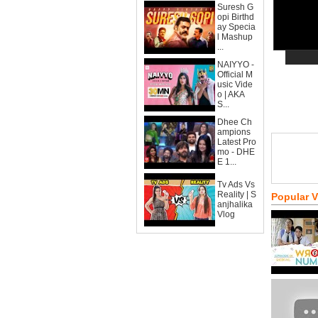
Suresh G
opi Birthd
ay Specia
l Mashup
...
NAIYYO -
Official M
usic Vide
o | AKA
S...
Dhee Ch
ampions
Latest Pro
mo - DHE
E 1...
Tv Ads Vs
Reality | S
Popular 
anjhalika
Vlog