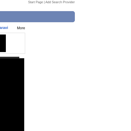
Start Page
|
Add Search Provider
aravi
More