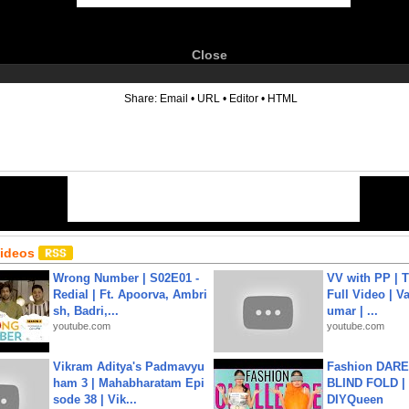
Close
6
Share:
Email
•
URL
•
Editor
•
HTML
Videos
Wrong Number | S02E01 -
VV with PP | T
Redial | Ft. Apoorva, Ambri
Full Video | V
sh, Badri,...
umar | ...
youtube.com
youtube.com
Vikram Aditya's Padmavyu
Fashion DARE 
ham 3 | Mahabharatam Epi
BLIND FOLD | 
sode 38 | Vik...
DIYQueen