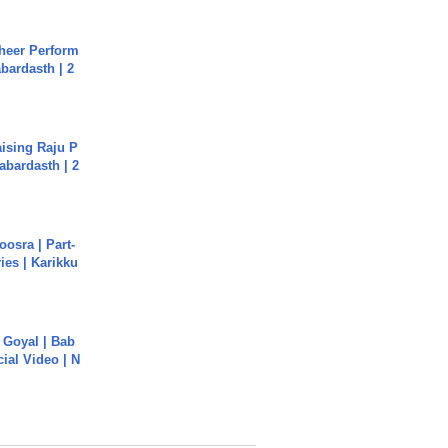
heer Perform
abardasth | 2
aising Raju P
abardasth | 2
osra | Part-
ies | Karikku
a Goyal | Bab
cial Video | N