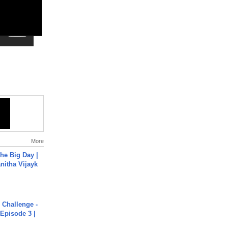
More
he Big Day |
anitha Vijayk
Challenge -
Episode 3 |