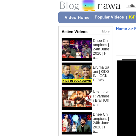
Video Home
|
Popular Videos
|
K-
Home
>>
Active Videos
More
Dhee Ch
ampions |
24th June
2020 | F
u...
Eruma Sa
ani | KIDS
IN LOCK
DOWN
Next Leve
l : Varinde
r Brar (Offi
cial...
Dhee Ch
ampions |
24th June
2020 | l
a...