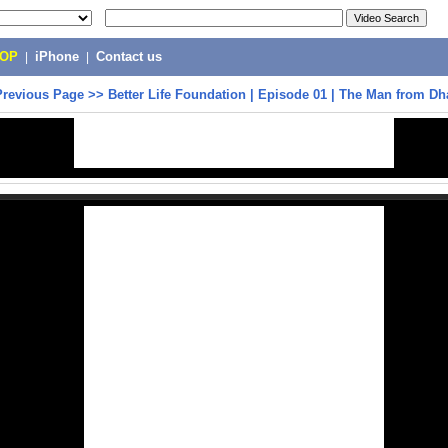
POP
|
iPhone
|
Contact us
Previous Page
>>
Better Life Foundation | Episode 01 | The Man from Dh