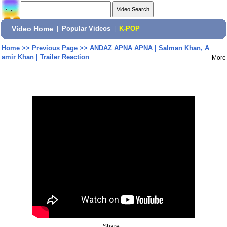
Video Home
|
Popular Videos
|
K-POP
Home
>>
Previous Page
>>
ANDAZ APNA APNA | Salman Khan, A
amir Khan | Trailer Reaction
More
Share: