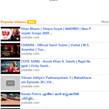
Popular Videos
More
Khan Bhaini | Shipra Goyal | NAKHRO | New P
unjabi Songs 2020 ...
youtube.com
CHAKRA - Official Tamil Trailer | Vishal | M.S.
Anandan | Yuv...
youtube.com
CUTE SONG - Aroob Khan ft. Satvik | Rajat Na
gpal | Vicky Sand...
youtube.com
Vikram Aditya's Padmavyuham 3 | Mahabharat
am Episode 38 | Vik...
youtube.com
Kerala Police എൻ്റെ കാർ സ്റ്റേഷനിൽ
പിടിച്ചിട...
youtube.com