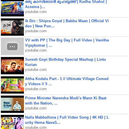
ഒരു കാസ്രോടൻ മുഹബ്ബത്ത്‌ | Kudha Shahul |
Azeema |...
youtube.com
Ik Din : Shipra Goyal | Babbu Maan | Official Vi
deo | New Pun...
youtube.com
VV with PP | The Big Day | Full Video | Vanitha
Vijaykumar | ...
youtube.com
Suresh Gopi Birthday Special Mashup | Linto
Kurian
youtube.com
Attha Kodalu Part - 1 // Ultimate Village Comed
y Videos // 5 ...
youtube.com
Prime Minister Narendra Modi's Mann Ki Baat
with the Nation, ...
youtube.com
Nalla Mabbullona | Full Video Song | 4K HD | L
ucky Hema NavaS...
youtube.com