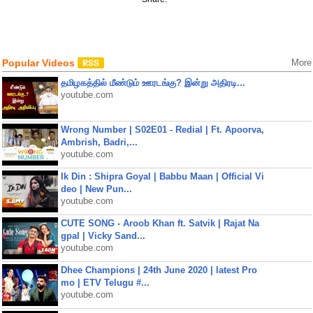
Popular Videos
More
தமிழகத்தில் மீண்டும் ஊரடங்கு? இன்று அதிரடி...
youtube.com
Wrong Number | S02E01 - Redial | Ft. Apoorva,
Ambrish, Badri,...
youtube.com
Ik Din : Shipra Goyal | Babbu Maan | Official Vi
deo | New Pun...
youtube.com
CUTE SONG - Aroob Khan ft. Satvik | Rajat Na
gpal | Vicky Sand...
youtube.com
Dhee Champions | 24th June 2020 | latest Pro
mo | ETV Telugu #...
youtube.com