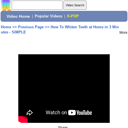
Video Home
|
Popular Videos
|
K-POP
Home
>>
Previous Page
>>
How To Whiten Teeth at Home in 3 Min
utes - SIMPLE
More
Share: