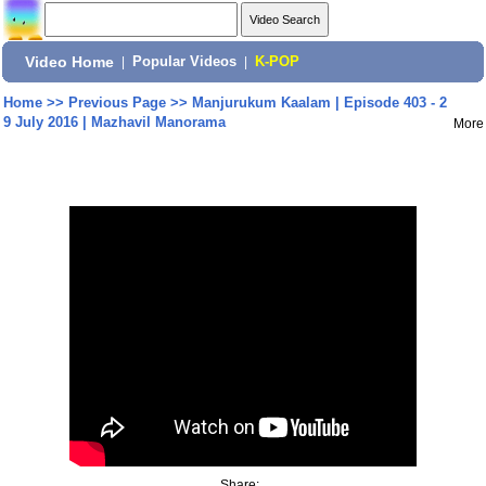
Video Home
|
Popular Videos
|
K-POP
Home
>>
Previous Page
>>
Manjurukum Kaalam | Episode 403 - 2
9 July 2016 | Mazhavil Manorama
More
Share: