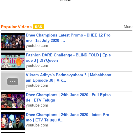
Popular Videos
More
Dhee Champions Latest Promo - DHEE 12 Pro
mo - 1st July 2020 -...
youtube.com
Fashion DARE Challenge - BLIND FOLD | Epis
ode 3 | DIYQueen
youtube.com
Vikram Aditya's Padmavyuham 3 | Mahabharat
am Episode 38 | Vik...
youtube.com
Dhee Champions | 24th June 2020 | Full Episo
de | ETV Telugu
youtube.com
Dhee Champions | 24th June 2020 | latest Pro
mo | ETV Telugu #...
youtube.com