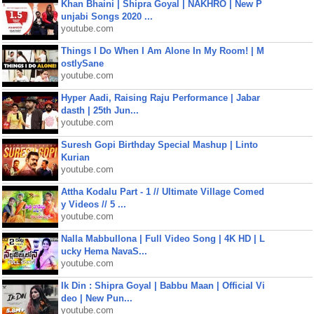
Khan Bhaini | Shipra Goyal | NAKHRO | New P
unjabi Songs 2020 ...
youtube.com
Things I Do When I Am Alone In My Room! | M
ostlySane
youtube.com
Hyper Aadi, Raising Raju Performance | Jabar
dasth | 25th Jun...
youtube.com
Suresh Gopi Birthday Special Mashup | Linto
Kurian
youtube.com
Attha Kodalu Part - 1 // Ultimate Village Comed
y Videos // 5 ...
youtube.com
Nalla Mabbullona | Full Video Song | 4K HD | L
ucky Hema NavaS...
youtube.com
Ik Din : Shipra Goyal | Babbu Maan | Official Vi
deo | New Pun...
youtube.com