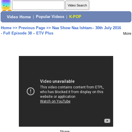
Video Home
|
Popular Videos
|
K-POP
Home
>>
Previous Page
>>
Naa Show Naa Ishtam– 30th July 2016
- Full Episode 38 – ETV Plus
More
Share: