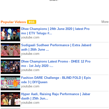
Popular Videos
More
Dhee Champions | 24th June 2020 | latest Pro
mo | ETV Telugu #...
youtube.com
Sudigaali Sudheer Performance | Extra Jabard
asth | 26th June ...
youtube.com
Dhee Champions Latest Promo - DHEE 12 Pro
mo - 1st July 2020 -...
youtube.com
Fashion DARE Challenge - BLIND FOLD | Epis
ode 3 | DIYQueen
youtube.com
Hyper Aadi, Raising Raju Performance | Jabar
dasth | 25th Jun...
youtube.com