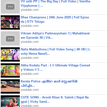
VV with PP | The Big Day | Full Video | Vanitha
Vijaykumar | ...
youtube.com
Dhee Champions | 24th June 2020 | Full Episo
de | ETV Telugu
youtube.com
Vikram Aditya's Padmavyuham 3 | Mahabharat
am Episode 38 | Vik...
youtube.com
Nalla Mabbullona | Full Video Song | 4K HD | L
ucky Hema NavaS...
youtube.com
Attha Kodalu Part - 1 // Ultimate Village Comed
y Videos // 5 ...
youtube.com
Kerala Police എൻ്റെ കാർ സ്റ്റേഷനിൽ
പിടിച്ചിട...
youtube.com
CUTE SONG - Aroob Khan ft. Satvik | Rajat Na
gpal | Vicky Sand...
youtube.com