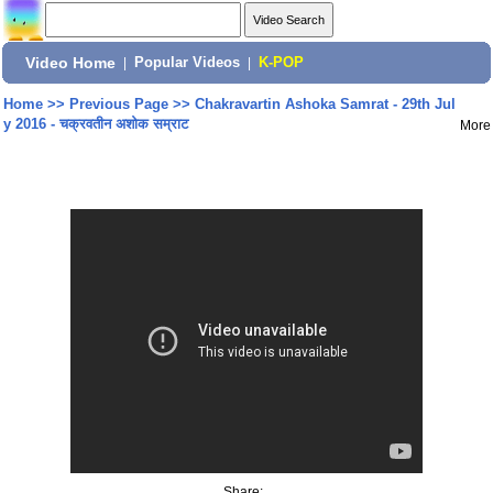
Video Home
|
Popular Videos
|
K-POP
Home
>>
Previous Page
>>
Chakravartin Ashoka Samrat - 29th Jul
y 2016 - चक्रवतीन अशोक सम्राट
More
Share: