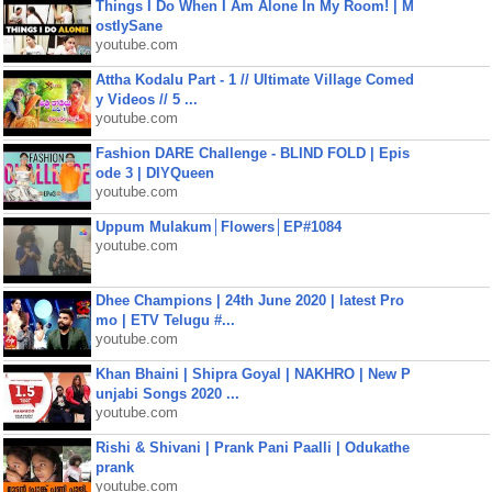
Things I Do When I Am Alone In My Room! | M
ostlySane
youtube.com
Attha Kodalu Part - 1 // Ultimate Village Comed
y Videos // 5 ...
youtube.com
Fashion DARE Challenge - BLIND FOLD | Epis
ode 3 | DIYQueen
youtube.com
Uppum Mulakum│Flowers│EP#1084
youtube.com
Dhee Champions | 24th June 2020 | latest Pro
mo | ETV Telugu #...
youtube.com
Khan Bhaini | Shipra Goyal | NAKHRO | New P
unjabi Songs 2020 ...
youtube.com
Rishi & Shivani | Prank Pani Paalli | Odukathe
prank
youtube.com