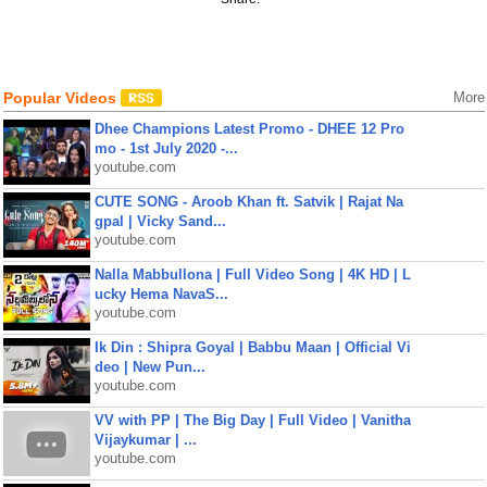
Popular Videos
More
Dhee Champions Latest Promo - DHEE 12 Pro
mo - 1st July 2020 -...
youtube.com
CUTE SONG - Aroob Khan ft. Satvik | Rajat Na
gpal | Vicky Sand...
youtube.com
Nalla Mabbullona | Full Video Song | 4K HD | L
ucky Hema NavaS...
youtube.com
Ik Din : Shipra Goyal | Babbu Maan | Official Vi
deo | New Pun...
youtube.com
VV with PP | The Big Day | Full Video | Vanitha
Vijaykumar | ...
youtube.com