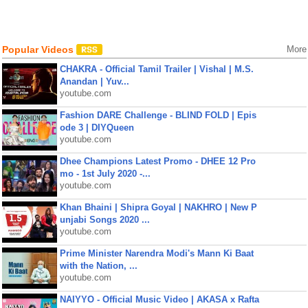
Popular Videos
More
CHAKRA - Official Tamil Trailer | Vishal | M.S.
Anandan | Yuv...
youtube.com
Fashion DARE Challenge - BLIND FOLD | Epis
ode 3 | DIYQueen
youtube.com
Dhee Champions Latest Promo - DHEE 12 Pro
mo - 1st July 2020 -...
youtube.com
Khan Bhaini | Shipra Goyal | NAKHRO | New P
unjabi Songs 2020 ...
youtube.com
Prime Minister Narendra Modi's Mann Ki Baat
with the Nation, ...
youtube.com
NAIYYO - Official Music Video | AKASA x Rafta