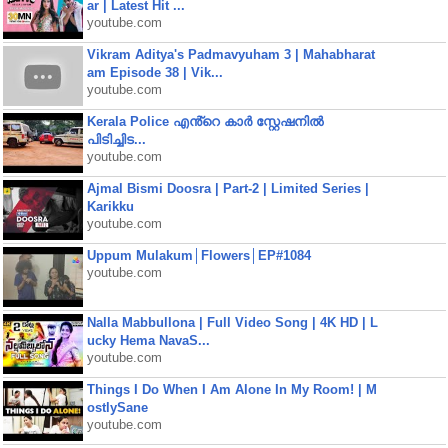
ar | Latest Hit ...
youtube.com
Vikram Aditya's Padmavyuham 3 | Mahabharat
am Episode 38 | Vik...
youtube.com
Kerala Police എൻ്റെ കാർ സ്റ്റേഷനിൽ
പിടിച്ചിട...
youtube.com
Ajmal Bismi Doosra | Part-2 | Limited Series |
Karikku
youtube.com
Uppum Mulakum│Flowers│EP#1084
youtube.com
Nalla Mabbullona | Full Video Song | 4K HD | L
ucky Hema NavaS...
youtube.com
Things I Do When I Am Alone In My Room! | M
ostlySane
youtube.com