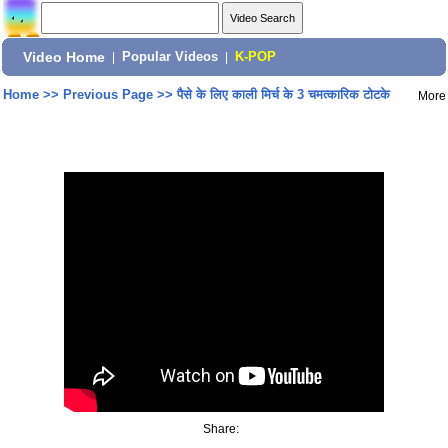
Video Home
|
Popular Videos
|
K-POP
Home
>>
Previous Page
>>
पैसे के लिए काली मिर्च के 3 चमत्कारिक टोटके
More
Share: