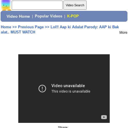
Video Home
|
Popular Videos
|
K-POP
Home
>>
Previous Page
>>
Lol!! Aap ki Adalat Parody: AAP ki Bak
alat.. MUST WATCH
More
Share: