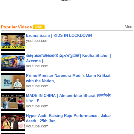
Popular Videos
More
Eruma Saani | KIDS IN LOCKDOWN
youtube.com
ഒരു കാസ്രോടൻ മുഹബ്ബത്ത്‌ | Kudha Shahul |
Azeema |...
youtube.com
Prime Minister Narendra Modi's Mann Ki Baat
with the Nation, ...
youtube.com
MADE IN CHINA | Atmanirbhar Bharat आत्मनिर्भर
भारत | F...
youtube.com
Hyper Aadi, Raising Raju Performance | Jabar
dasth | 25th Jun...
youtube.com