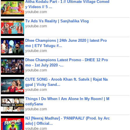
Attha Kodalu Part - 1 // Ultimate Village Comed
y Videos // 5 ...
youtube.com
Tv Ads Vs Reality | Sanjhalika Vlog
youtube.com
Dhee Champions | 24th June 2020 | latest Pro
mo | ETV Telugu #...
youtube.com
Dhee Champions Latest Promo - DHEE 12 Pro
mo - 1st July 2020 -...
youtube.com
CUTE SONG - Aroob Khan ft. Satvik | Rajat Na
gpal | Vicky Sand...
youtube.com
Things I Do When I Am Alone In My Room! | M
ostlySane
youtube.com
NJ [Neeraj Madhav] - 'PANIPAALI' (Prod. by Arc
ado) | Official...
youtube.com