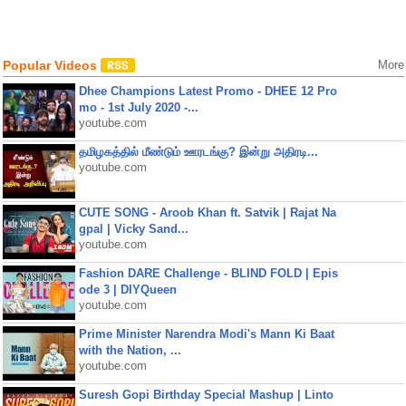
Popular Videos
More
Dhee Champions Latest Promo - DHEE 12 Pro
mo - 1st July 2020 -...
youtube.com
தமிழகத்தில் மீண்டும் ஊரடங்கு? இன்று அதிரடி...
youtube.com
CUTE SONG - Aroob Khan ft. Satvik | Rajat Na
gpal | Vicky Sand...
youtube.com
Fashion DARE Challenge - BLIND FOLD | Epis
ode 3 | DIYQueen
youtube.com
Prime Minister Narendra Modi's Mann Ki Baat
with the Nation, ...
youtube.com
Suresh Gopi Birthday Special Mashup | Linto