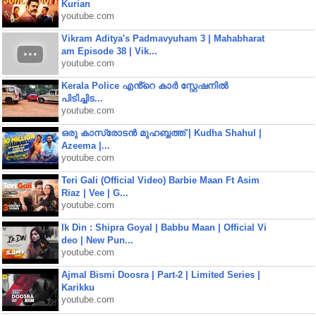
Kurian
youtube.com
Vikram Aditya's Padmavyuham 3 | Mahabharat
am Episode 38 | Vik...
youtube.com
Kerala Police എൻ്റെ കാർ സ്റ്റേഷനിൽ
പിടിച്ചിട...
youtube.com
ഒരു കാസ്രോടൻ മുഹബ്ബത്ത്‌ | Kudha Shahul |
Azeema |...
youtube.com
Teri Gali (Official Video) Barbie Maan Ft Asim
Riaz | Vee | G...
youtube.com
Ik Din : Shipra Goyal | Babbu Maan | Official Vi
deo | New Pun...
youtube.com
Ajmal Bismi Doosra | Part-2 | Limited Series |
Karikku
youtube.com