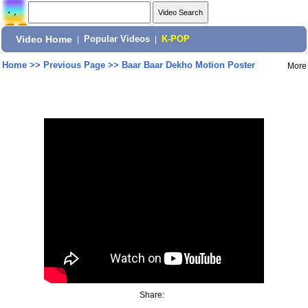
Video Home
|
Popular Videos
|
K-POP
Home
>>
Previous Page
>>
Baar Baar Dekho Motion Poster
More
Share: