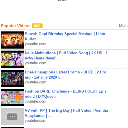
Popular Videos
More
Suresh Gopi Birthday Special Mashup | Linto
Kurian
youtube.com
Nalla Mabbullona | Full Video Song | 4K HD | L
ucky Hema NavaS...
youtube.com
Dhee Champions Latest Promo - DHEE 12 Pro
mo - 1st July 2020 -...
youtube.com
Fashion DARE Challenge - BLIND FOLD | Epis
ode 3 | DIYQueen
youtube.com
VV with PP | The Big Day | Full Video | Vanitha
Vijaykumar | ...
youtube.com