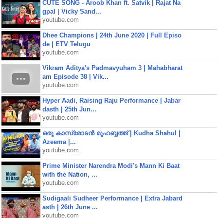
CUTE SONG - Aroob Khan ft. Satvik | Rajat Na
gpal | Vicky Sand...
youtube.com
Dhee Champions | 24th June 2020 | Full Episo
de | ETV Telugu
youtube.com
Vikram Aditya's Padmavyuham 3 | Mahabharat
am Episode 38 | Vik...
youtube.com
Hyper Aadi, Raising Raju Performance | Jabar
dasth | 25th Jun...
youtube.com
ഒരു കാസ്രോടൻ മുഹബ്ബത്ത്‌ | Kudha Shahul |
Azeema |...
youtube.com
Prime Minister Narendra Modi's Mann Ki Baat
with the Nation, ...
youtube.com
Sudigaali Sudheer Performance | Extra Jabard
asth | 26th June ...
youtube.com