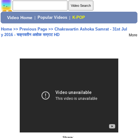
Video Home
|
Popular Videos
|
K-POP
Home
>>
Previous Page
>>
Chakravartin Ashoka Samrat - 31st Jul
y 2016 - चक्रवतीन अशोक सम्राट HD
More
Share: