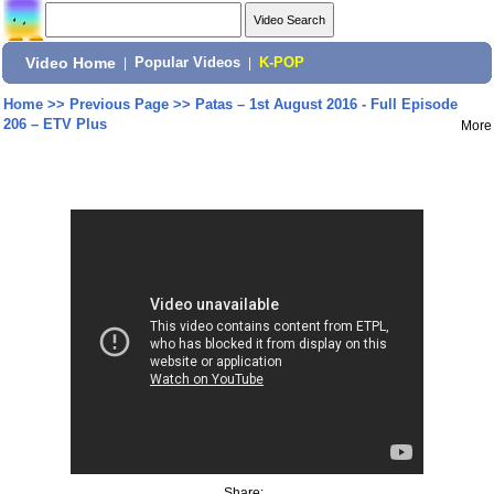
Video Home
|
Popular Videos
|
K-POP
Home
>>
Previous Page
>>
Patas – 1st August 2016 - Full Episode
206 – ETV Plus
More
Share: