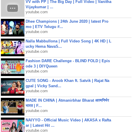
VV with PP | The Big Day | Full Video | Vanitha
Vijaykumar | ...
youtube.com
Dhee Champions | 24th June 2020 | latest Pro
mo | ETV Telugu #...
youtube.com
Nalla Mabbullona | Full Video Song | 4K HD | L
ucky Hema NavaS...
youtube.com
Fashion DARE Challenge - BLIND FOLD | Epis
ode 3 | DIYQueen
youtube.com
CUTE SONG - Aroob Khan ft. Satvik | Rajat Na
gpal | Vicky Sand...
youtube.com
MADE IN CHINA | Atmanirbhar Bharat आत्मनिर्भर
भारत | F...
youtube.com
NAIYYO - Official Music Video | AKASA x Rafta
ar | Latest Hit ...
youtube.com