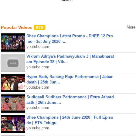
Popular Videos
More
Dhee Champions Latest Promo - DHEE 12 Pro
mo - 1st July 2020 -...
youtube.com
Vikram Aditya's Padmavyuham 3 | Mahabharat
am Episode 38 | Vik...
youtube.com
Hyper Aadi, Raising Raju Performance | Jabar
dasth | 25th Jun...
youtube.com
Sudigaali Sudheer Performance | Extra Jabard
asth | 26th June ...
youtube.com
Dhee Champions | 24th June 2020 | Full Episo
de | ETV Telugu
youtube.com