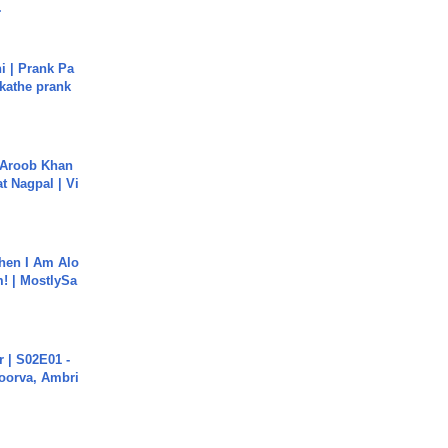
.
i | Prank Pa
ukathe prank
Aroob Khan
jat Nagpal | Vi
hen I Am Alo
! | MostlySa
 | S02E01 -
poorva, Ambri