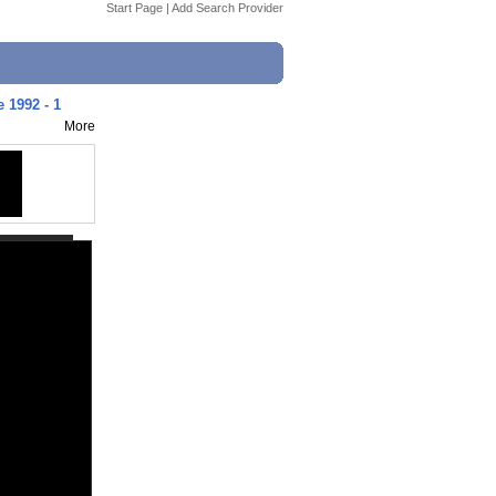
Start Page
|
Add Search Provider
 1992 - 1
More