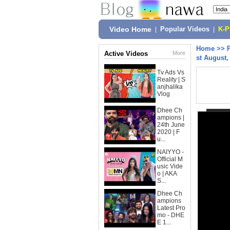
Video Home
|
Popular Videos
|
K-
Home
>>
Active Videos
More
st August,
Tv Ads Vs
Reality | S
anjhalika
Vlog
Dhee Ch
ampions |
24th June
2020 | F
u...
NAIYYO -
Official M
usic Vide
o | AKA
S...
Dhee Ch
ampions
Latest Pro
mo - DHE
E 1...