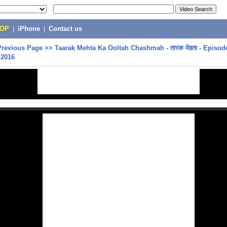
POP
|
iPhone
|
Contact us
Previous Page
>>
Taarak Mehta Ka Ooltah Chashmah - तारक मेहता - Episode
 2016