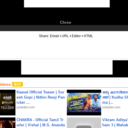
Close
6
Share:
Email
•
URL
•
Editor
•
HTML
Videos
Kaaval Official Teaser | Sur
ഒരു കാസ്രോട
esh Gopi | Nithin Renji Pan
ത്ത്‌ | Kudha 
icker ...
ma |...
youtube.com
youtube.com
CHAKRA - Official Tamil Tr
Vikram Aditya
ailer | Vishal | M.S. Ananda
ham 3 | Mahab