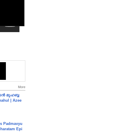
More
ൻ മുഹബ്ബ
Shahul | Azee
's Padmavyu
haratam Epi