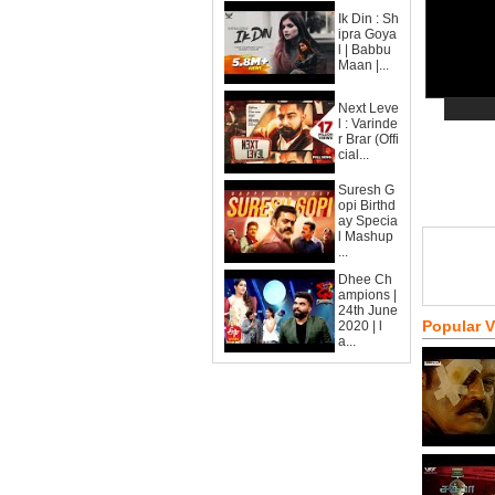
Ik Din : Sh
ipra Goya
l | Babbu
Maan |...
Next Leve
l : Varinde
r Brar (Offi
cial...
Suresh G
opi Birthd
ay Specia
l Mashup
...
Dhee Ch
ampions |
24th June
Popular 
2020 | l
a...