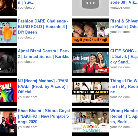
n | Yuv...
sode 38 | Vik..
youtube.com
youtube.com
Fashion DARE Challenge -
Rishi & Shivan
BLIND FOLD | Episode 3 |
ni Paalli | Od
DIYQueen
youtube.com
youtube.com
Ajmal Bismi Doosra | Part-
CUTE SONG - 
2 | Limited Series | Karikku
ft. Satvik | Ra
youtube.com
cky Sand...
youtube.com
NJ [Neeraj Madhav] - 'PANI
Things I Do W
PAALI' (Prod. by Arcado) |
ne In My Room
Official...
ne
youtube.com
youtube.com
Khan Bhaini | Shipra Goyal
Wrong Number
| NAKHRO | New Punjabi S
Redial | Ft. A
ongs 2020 ...
sh, Badri,...
youtube.com
youtube.com