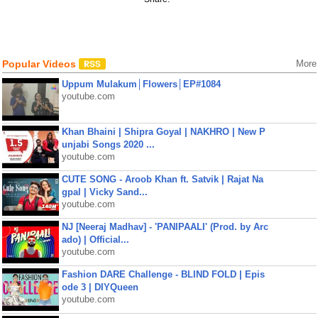
Popular Videos
More
Uppum Mulakum│Flowers│EP#1084
youtube.com
Khan Bhaini | Shipra Goyal | NAKHRO | New P
unjabi Songs 2020 ...
youtube.com
CUTE SONG - Aroob Khan ft. Satvik | Rajat Na
gpal | Vicky Sand...
youtube.com
NJ [Neeraj Madhav] - 'PANIPAALI' (Prod. by Arc
ado) | Official...
youtube.com
Fashion DARE Challenge - BLIND FOLD | Epis
ode 3 | DIYQueen
youtube.com