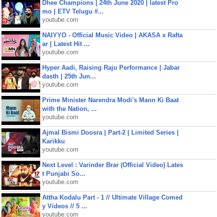
Dhee Champions | 24th June 2020 | latest Pro
mo | ETV Telugu #...
youtube.com
NAIYYO - Official Music Video | AKASA x Rafta
ar | Latest Hit ...
youtube.com
Hyper Aadi, Raising Raju Performance | Jabar
dasth | 25th Jun...
youtube.com
Prime Minister Narendra Modi's Mann Ki Baat
with the Nation, ...
youtube.com
Ajmal Bismi Doosra | Part-2 | Limited Series |
Karikku
youtube.com
Next Level : Varinder Brar (Official Video) Lates
t Punjabi So...
youtube.com
Attha Kodalu Part - 1 // Ultimate Village Comed
y Videos // 5 ...
youtube.com