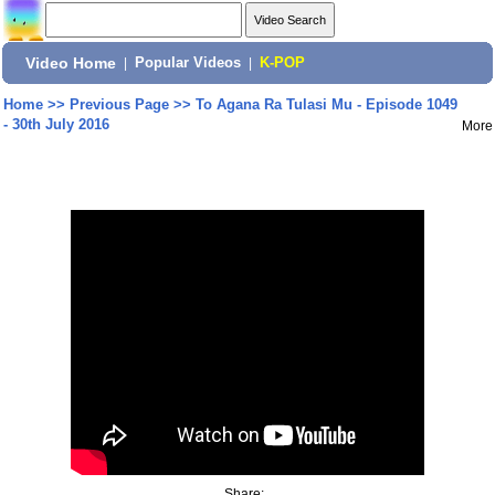
Video Home
|
Popular Videos
|
K-POP
Home
>>
Previous Page
>>
To Agana Ra Tulasi Mu - Episode 1049
- 30th July 2016
More
Share: