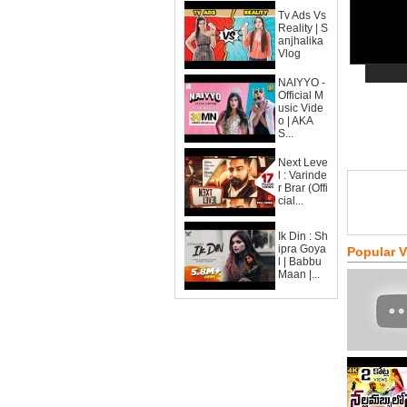
Tv Ads Vs
Reality | S
anjhalika
Vlog
NAIYYO -
Official M
usic Vide
o | AKA
S...
Next Leve
l : Varinde
r Brar (Offi
cial...
Ik Din : Sh
ipra Goya
Popular 
l | Babbu
Maan |...