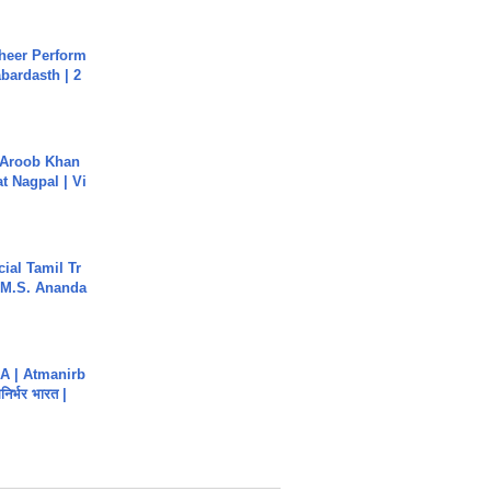
heer Perform
abardasth | 2
Aroob Khan
jat Nagpal | Vi
ial Tamil Tr
 | M.S. Ananda
A | Atmanirb
िर्भर भारत |