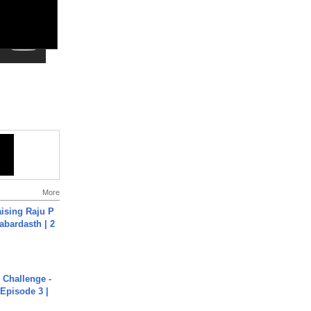
More
aising Raju P
abardasth | 2
Challenge -
Episode 3 |