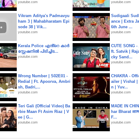
youtube.com
youtube.com
Vikram Aditya's Padmavyu
Sudigaali Sud
ham 3 | Mahabharatam Epi
ance | Extra J
sode 38 | Vik...
6th June ...
youtube.com
youtube.com
Kerala Police എൻ്റെ കാർ
CUTE SONG - 
സ്റ്റേഷനിൽ പിടിച്ചിട...
ft. Satvik | Ra
youtube.com
cky Sand...
youtube.com
Wrong Number | S02E01 -
CHAKRA - Offic
Redial | Ft. Apoorva, Ambri
ailer | Vishal
sh, Badri,...
n | Yuv...
youtube.com
youtube.com
Teri Gali (Official Video) Ba
MADE IN CHIN
rbie Maan Ft Asim Riaz | V
har Bharat आत्मन
ee | G...
F...
youtube.com
youtube.com