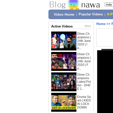
Video Home
|
Popular Videos
|
K-
Home
>>
Active Videos
More
Dhee Ch
ampions |
24th June
2020 | l
a...
Dhee Ch
ampions |
24th June
2020 | F
u...
Dhee Ch
ampions
Latest Pro
mo - DHE
E 1...
Eruma Sa
ani | KIDS
IN LOCK
DOWN