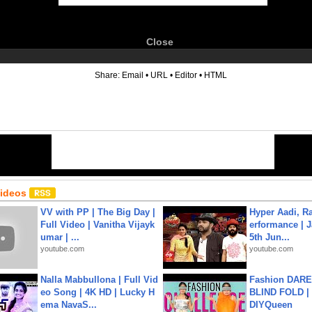
Close
6
Share:
Email
•
URL
•
Editor
•
HTML
Videos
VV with PP | The Big Day |
Hyper Aadi, R
Full Video | Vanitha Vijayk
erformance | J
umar | ...
5th Jun...
youtube.com
youtube.com
Nalla Mabbullona | Full Vid
Fashion DARE 
eo Song | 4K HD | Lucky H
BLIND FOLD | 
ema NavaS...
DIYQueen