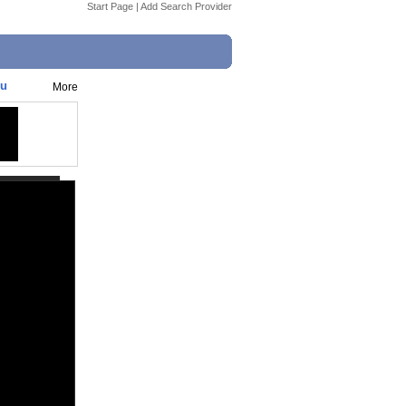
Start Page
|
Add Search Provider
gu
More