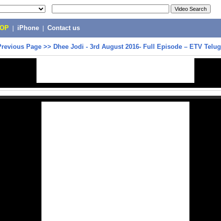
POP
|
iPhone
|
Contact us
Previous Page
>>
Dhee Jodi - 3rd August 2016- Full Episode – ETV Telu