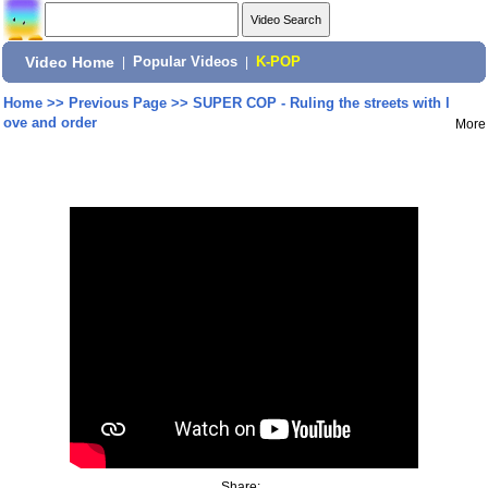
Video Home
|
Popular Videos
|
K-POP
Home
>>
Previous Page
>>
SUPER COP - Ruling the streets with l
ove and order
More
Share: