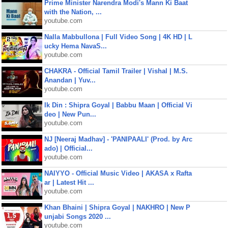
Prime Minister Narendra Modi's Mann Ki Baat
with the Nation, ...
youtube.com
Nalla Mabbullona | Full Video Song | 4K HD | L
ucky Hema NavaS...
youtube.com
CHAKRA - Official Tamil Trailer | Vishal | M.S.
Anandan | Yuv...
youtube.com
Ik Din : Shipra Goyal | Babbu Maan | Official Vi
deo | New Pun...
youtube.com
NJ [Neeraj Madhav] - 'PANIPAALI' (Prod. by Arc
ado) | Official...
youtube.com
NAIYYO - Official Music Video | AKASA x Rafta
ar | Latest Hit ...
youtube.com
Khan Bhaini | Shipra Goyal | NAKHRO | New P
unjabi Songs 2020 ...
youtube.com