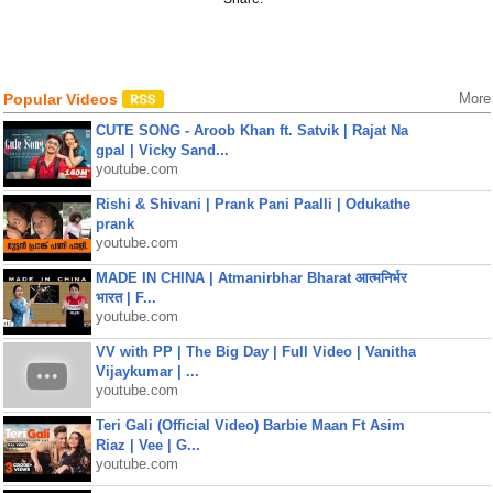
Popular Videos
More
CUTE SONG - Aroob Khan ft. Satvik | Rajat Na
gpal | Vicky Sand...
youtube.com
Rishi & Shivani | Prank Pani Paalli | Odukathe
prank
youtube.com
MADE IN CHINA | Atmanirbhar Bharat आत्मनिर्भर
भारत | F...
youtube.com
VV with PP | The Big Day | Full Video | Vanitha
Vijaykumar | ...
youtube.com
Teri Gali (Official Video) Barbie Maan Ft Asim
Riaz | Vee | G...
youtube.com