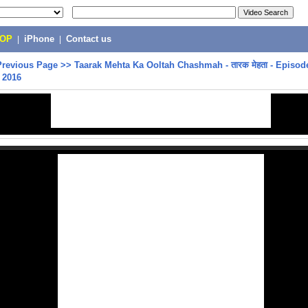
POP
|
iPhone
|
Contact us
Previous Page
>>
Taarak Mehta Ka Ooltah Chashmah - तारक मेहता - Episode
 2016