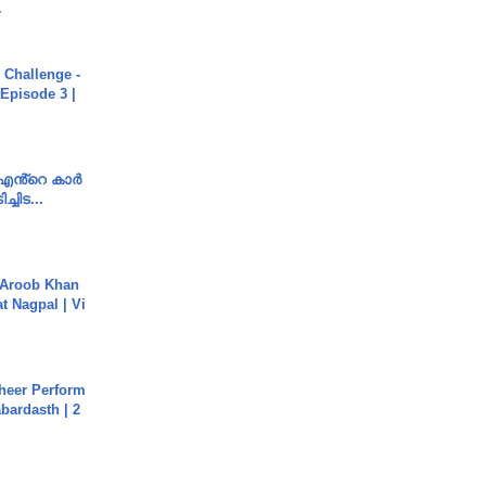
.
Challenge -
Episode 3 |
e എൻ്റെ കാർ
ച്ചിട...
Aroob Khan
jat Nagpal | Vi
heer Perform
abardasth | 2