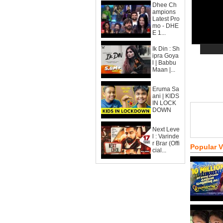
Dhee Ch
ampions
Latest Pro
mo - DHE
E 1...
Ik Din : Sh
ipra Goya
l | Babbu
Maan |...
Eruma Sa
ani | KIDS
IN LOCK
DOWN
Next Leve
l : Varinde
r Brar (Offi
Popular 
cial...