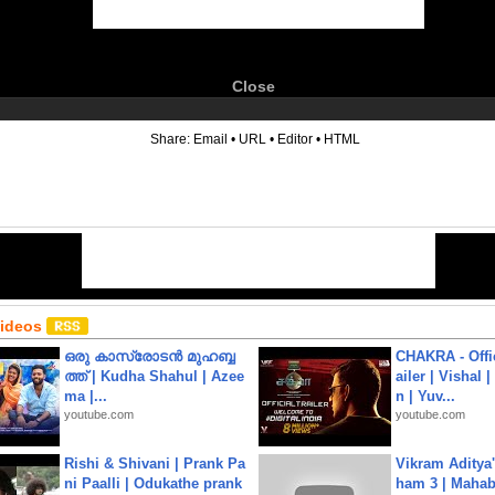
Close
6
Share:
Email
•
URL
•
Editor
•
HTML
Videos
ഒരു കാസ്രോടൻ മുഹബ്ബ
CHAKRA - Offic
ത്ത്‌ | Kudha Shahul | Azee
ailer | Vishal
ma |...
n | Yuv...
youtube.com
youtube.com
Rishi & Shivani | Prank Pa
Vikram Aditya
ni Paalli | Odukathe prank
ham 3 | Mahab