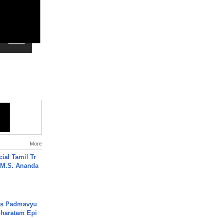
More
ial Tamil Tr
 | M.S. Ananda
's Padmavyu
haratam Epi