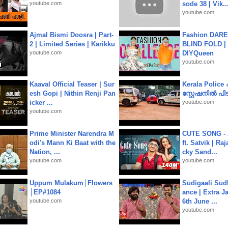
youtube.com
sode 38 | Vik..
youtube.com
Ajmal Bismi Doosra | Part-
Fashion DARE 
2 | Limited Series | Karikku
BLIND FOLD | 
youtube.com
DIYQueen
youtube.com
Kaaval Official Teaser | Sur
Kerala Polic
esh Gopi | Nithin Renji Pan
സ്റ്റേഷനിൽ പിടി
icker ...
youtube.com
youtube.com
Prime Minister Narendra M
CUTE SONG - 
odi's Mann Ki Baat with the
ft. Satvik | Ra
Nation, ...
cky Sand...
youtube.com
youtube.com
Uppum Mulakum│Flowers
Sudigaali Sud
│EP#1084
ance | Extra J
youtube.com
6th June ...
youtube.com