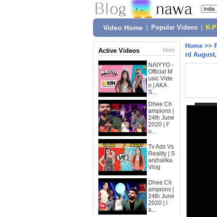
Video Home
|
Popular Videos
|
K-
Home
>>
Active Videos
More
rd August,
NAIYYO -
Official M
usic Vide
o | AKA
S...
Dhee Ch
ampions |
24th June
2020 | F
u...
Tv Ads Vs
Reality | S
anjhalika
Vlog
Dhee Ch
ampions |
24th June
2020 | l
a...