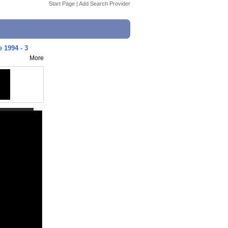
Start Page
|
Add Search Provider
 1994 - 3
More