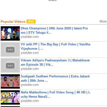
Popular Videos
More
Dhee Champions | 24th June 2020 | latest Pro
mo | ETV Telugu #...
youtube.com
VV with PP | The Big Day | Full Video | Vanitha
Vijaykumar | ...
youtube.com
Vikram Aditya's Padmavyuham 3 | Mahabharat
am Episode 38 | Vik...
youtube.com
Sudigaali Sudheer Performance | Extra Jabard
asth | 26th June ...
youtube.com
Nalla Mabbullona | Full Video Song | 4K HD | L
ucky Hema NavaS...
youtube.com