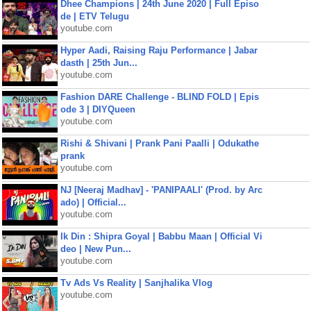
Dhee Champions | 24th June 2020 | Full Episo
de | ETV Telugu
youtube.com
Hyper Aadi, Raising Raju Performance | Jabar
dasth | 25th Jun...
youtube.com
Fashion DARE Challenge - BLIND FOLD | Epis
ode 3 | DIYQueen
youtube.com
Rishi & Shivani | Prank Pani Paalli | Odukathe
prank
youtube.com
NJ [Neeraj Madhav] - 'PANIPAALI' (Prod. by Arc
ado) | Official...
youtube.com
Ik Din : Shipra Goyal | Babbu Maan | Official Vi
deo | New Pun...
youtube.com
Tv Ads Vs Reality | Sanjhalika Vlog
youtube.com