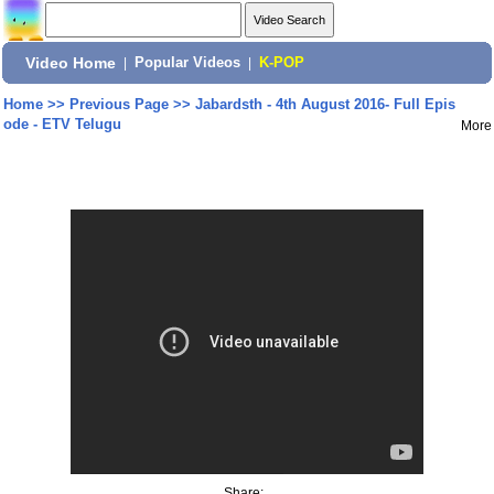
Video Home
|
Popular Videos
|
K-POP
Home
>>
Previous Page
>>
Jabardsth - 4th August 2016- Full Epis
ode - ETV Telugu
More
Share: