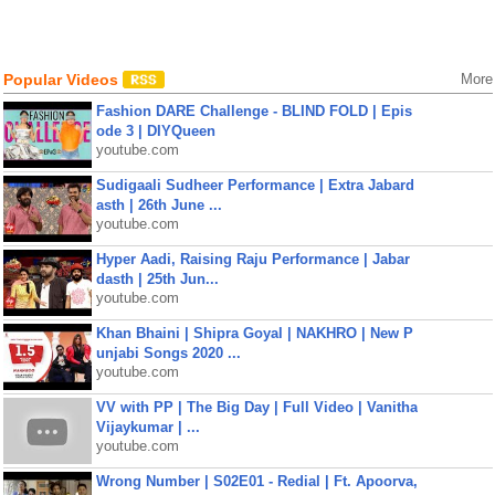
Popular Videos
More
Fashion DARE Challenge - BLIND FOLD | Epis
ode 3 | DIYQueen
youtube.com
Sudigaali Sudheer Performance | Extra Jabard
asth | 26th June ...
youtube.com
Hyper Aadi, Raising Raju Performance | Jabar
dasth | 25th Jun...
youtube.com
Khan Bhaini | Shipra Goyal | NAKHRO | New P
unjabi Songs 2020 ...
youtube.com
VV with PP | The Big Day | Full Video | Vanitha
Vijaykumar | ...
youtube.com
Wrong Number | S02E01 - Redial | Ft. Apoorva,