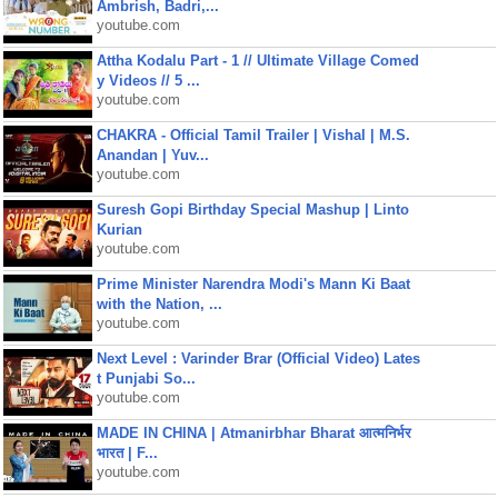
Ambrish, Badri,...
youtube.com
Attha Kodalu Part - 1 // Ultimate Village Comed
y Videos // 5 ...
youtube.com
CHAKRA - Official Tamil Trailer | Vishal | M.S.
Anandan | Yuv...
youtube.com
Suresh Gopi Birthday Special Mashup | Linto
Kurian
youtube.com
Prime Minister Narendra Modi's Mann Ki Baat
with the Nation, ...
youtube.com
Next Level : Varinder Brar (Official Video) Lates
t Punjabi So...
youtube.com
MADE IN CHINA | Atmanirbhar Bharat आत्मनिर्भर
भारत | F...
youtube.com