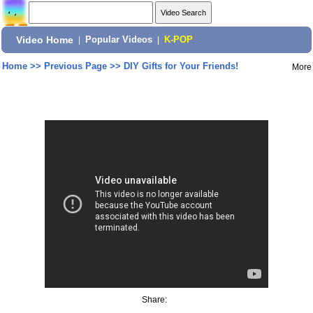
Video Home
|
Popular Videos
|
K-POP
Home
>>
Previous Page
>>
DIY Gifts for Your Friends!
More
Share: