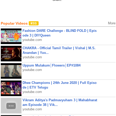
Popular Videos
More
Fashion DARE Challenge - BLIND FOLD | Epis
ode 3 | DIYQueen
youtube.com
CHAKRA - Official Tamil Trailer | Vishal | M.S.
Anandan | Yuv...
youtube.com
Uppum Mulakum│Flowers│EP#1084
youtube.com
Dhee Champions | 24th June 2020 | Full Episo
de | ETV Telugu
youtube.com
Vikram Aditya's Padmavyuham 3 | Mahabharat
am Episode 38 | Vik...
youtube.com