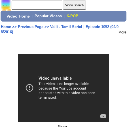
Video Home
|
Popular Videos
|
K-POP
Home
>>
Previous Page
>>
Valli - Tamil Serial | Episode 1052 (04/0
8/2016)
More
Share: