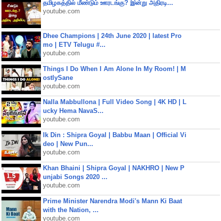
தமிழகத்தில் மீண்டும் ஊரடங்கு? இன்று அதிரடி...
youtube.com
Dhee Champions | 24th June 2020 | latest Pro
mo | ETV Telugu #...
youtube.com
Things I Do When I Am Alone In My Room! | M
ostlySane
youtube.com
Nalla Mabbullona | Full Video Song | 4K HD | L
ucky Hema NavaS...
youtube.com
Ik Din : Shipra Goyal | Babbu Maan | Official Vi
deo | New Pun...
youtube.com
Khan Bhaini | Shipra Goyal | NAKHRO | New P
unjabi Songs 2020 ...
youtube.com
Prime Minister Narendra Modi's Mann Ki Baat
with the Nation, ...
youtube.com