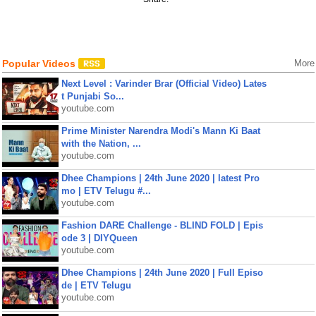
Popular Videos
More
Next Level : Varinder Brar (Official Video) Lates
t Punjabi So...
youtube.com
Prime Minister Narendra Modi's Mann Ki Baat
with the Nation, ...
youtube.com
Dhee Champions | 24th June 2020 | latest Pro
mo | ETV Telugu #...
youtube.com
Fashion DARE Challenge - BLIND FOLD | Epis
ode 3 | DIYQueen
youtube.com
Dhee Champions | 24th June 2020 | Full Episo
de | ETV Telugu
youtube.com