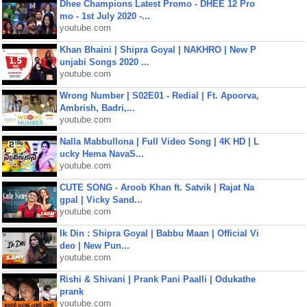
Dhee Champions Latest Promo - DHEE 12 Pro
mo - 1st July 2020 -...
youtube.com
Khan Bhaini | Shipra Goyal | NAKHRO | New P
unjabi Songs 2020 ...
youtube.com
Wrong Number | S02E01 - Redial | Ft. Apoorva,
Ambrish, Badri,...
youtube.com
Nalla Mabbullona | Full Video Song | 4K HD | L
ucky Hema NavaS...
youtube.com
CUTE SONG - Aroob Khan ft. Satvik | Rajat Na
gpal | Vicky Sand...
youtube.com
Ik Din : Shipra Goyal | Babbu Maan | Official Vi
deo | New Pun...
youtube.com
Rishi & Shivani | Prank Pani Paalli | Odukathe
prank
youtube.com