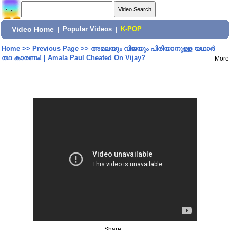
Video Home
|
Popular Videos
|
K-POP
Home
>>
Previous Page
>>
അമലയും വിജയും പിരിയാനുള്ള യഥാർ
ത്ഥ കാരണം! | Amala Paul Cheated On Vijay?
More
Share: