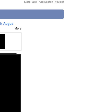
Start Page
|
Add Search Provider
 5th Augus
More