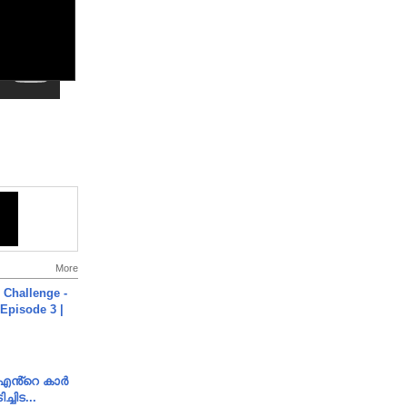
More
Challenge -
Episode 3 |
e എൻ്റെ കാർ
ച്ചിട...