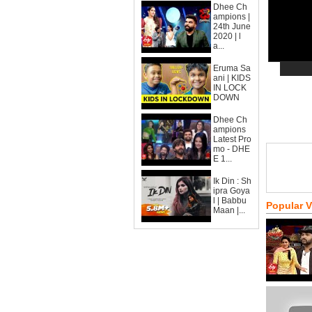
Dhee Ch
ampions |
24th June
2020 | l
a...
Eruma Sa
ani | KIDS
IN LOCK
DOWN
Dhee Ch
ampions
Latest Pro
mo - DHE
E 1...
Ik Din : Sh
ipra Goya
l | Babbu
Popular 
Maan |...