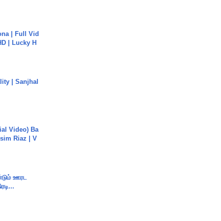
na | Full Vid
HD | Lucky H
ity | Sanjhal
cial Video) Ba
sim Riaz | V
ண்டும் ஊரட
ரடி...