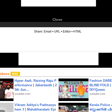
Close
6
Share:
Email
•
URL
•
Editor
•
HTML
Videos
Hyper Aadi, Raising Raju P
Fashion DARE 
erformance | Jabardasth | 2
BLIND FOLD | 
5th Jun...
DIYQueen
youtube.com
youtube.com
Vikram Aditya's Padmavyu
Kerala Polic
ham 3 | Mahabharatam Epi
സ്റ്റേഷനിൽ പിടി