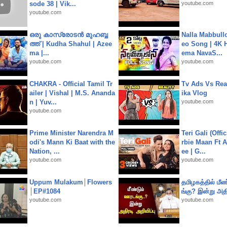
sode 38 | Vik...
youtube.com
youtube.com
ഒരു കാസ്രോടൻ മുഹബ്ബ
Nalla Mabbullo
ത്ത്‌ | Kudha Shahul | Azee
eo Song | 4K 
ma |...
ema NavaS...
youtube.com
youtube.com
CHAKRA - Official Tamil Tr
Tv Ads Vs Real
ailer | Vishal | M.S. Ananda
ika Vlog
n | Yuv...
youtube.com
youtube.com
Prime Minister Narendra M
Teri Gali (Offi
odi's Mann Ki Baat with the
rbie Maan Ft A
Nation, ...
ee | G...
youtube.com
youtube.com
Uppum Mulakum│Flowers
தமிழகத்தில் மீ
│EP#1084
ங்கு? இன்று அதி
youtube.com
youtube.com