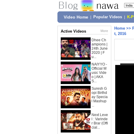
Video Home
|
Popular Videos
|
K-
Home
>>
Active Videos
More
t, 2016
Dhee Ch
ampions |
24th June
2020 | F
u...
NAIYYO -
Official M
usic Vide
o | AKA
S...
Suresh G
opi Birthd
ay Specia
l Mashup
...
Next Leve
l : Varinde
r Brar (Offi
cial...