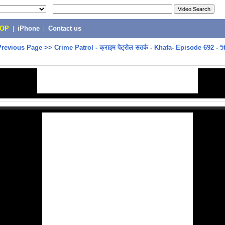
POP
|
iPhone
|
Contact us
Previous Page
>>
Crime Patrol - क्राइम पेट्रोल सतर्क - Khafa- Episode 692 -