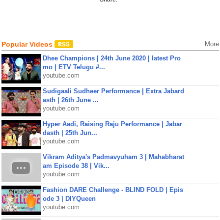
Popular Videos
More
Dhee Champions | 24th June 2020 | latest Pro
mo | ETV Telugu #...
youtube.com
Sudigaali Sudheer Performance | Extra Jabard
asth | 26th June ...
youtube.com
Hyper Aadi, Raising Raju Performance | Jabar
dasth | 25th Jun...
youtube.com
Vikram Aditya's Padmavyuham 3 | Mahabharat
am Episode 38 | Vik...
youtube.com
Fashion DARE Challenge - BLIND FOLD | Epis
ode 3 | DIYQueen
youtube.com