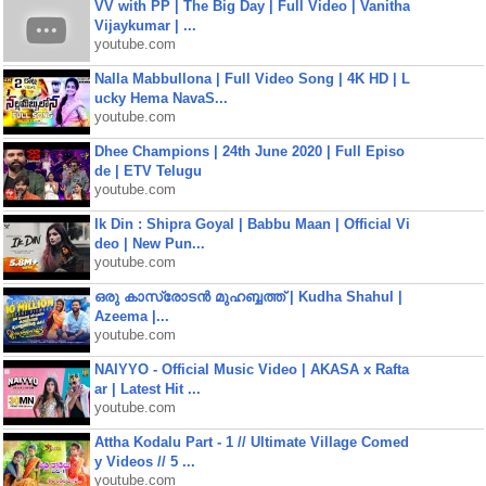
VV with PP | The Big Day | Full Video | Vanitha
Vijaykumar | ...
youtube.com
Nalla Mabbullona | Full Video Song | 4K HD | L
ucky Hema NavaS...
youtube.com
Dhee Champions | 24th June 2020 | Full Episo
de | ETV Telugu
youtube.com
Ik Din : Shipra Goyal | Babbu Maan | Official Vi
deo | New Pun...
youtube.com
ഒരു കാസ്രോടൻ മുഹബ്ബത്ത്‌ | Kudha Shahul |
Azeema |...
youtube.com
NAIYYO - Official Music Video | AKASA x Rafta
ar | Latest Hit ...
youtube.com
Attha Kodalu Part - 1 // Ultimate Village Comed
y Videos // 5 ...
youtube.com