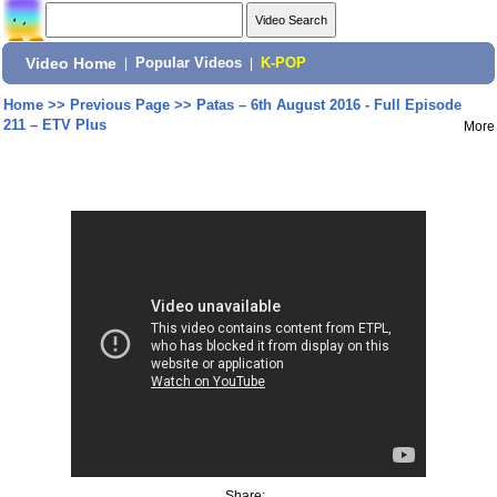
Video Home
|
Popular Videos
|
K-POP
Home
>>
Previous Page
>>
Patas – 6th August 2016 - Full Episode
211 – ETV Plus
More
Share: