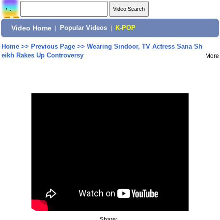
Video Home
|
Popular Videos
|
K-POP
Home
>>
Previous Page
>>
Wearing Sindoor, TV Actress Sana Sh
eikh Rakes Up Controversy
More
Share: