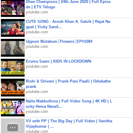
Dhee Champions | 24th June 2020 | Full Episo
de | ETV Telugu
youtube.com
CUTE SONG - Aroob Khan ft. Satvik | Rajat Na
gpal | Vicky Sand...
youtube.com
Uppum Mulakum│Flowers│EP#1084
youtube.com
Eruma Saani | KIDS IN LOCKDOWN
youtube.com
Rishi & Shivani | Prank Pani Paalli | Odukathe
prank
youtube.com
Nalla Mabbullona | Full Video Song | 4K HD | L
ucky Hema NavaS...
youtube.com
VV with PP | The Big Day | Full Video | Vanitha
Vijaykumar | ...
youtube.com