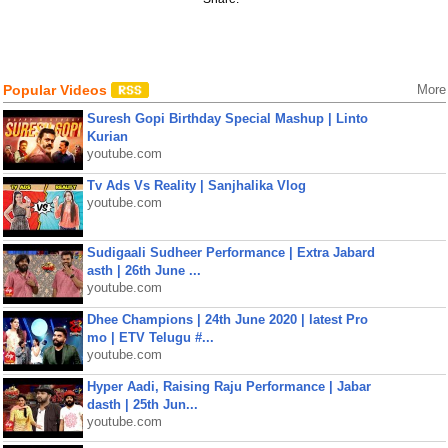
Popular Videos
More
Suresh Gopi Birthday Special Mashup | Linto
Kurian
youtube.com
Tv Ads Vs Reality | Sanjhalika Vlog
youtube.com
Sudigaali Sudheer Performance | Extra Jabard
asth | 26th June ...
youtube.com
Dhee Champions | 24th June 2020 | latest Pro
mo | ETV Telugu #...
youtube.com
Hyper Aadi, Raising Raju Performance | Jabar
dasth | 25th Jun...
youtube.com