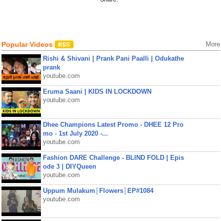
Popular Videos
More
Rishi & Shivani | Prank Pani Paalli | Odukathe
prank
youtube.com
Eruma Saani | KIDS IN LOCKDOWN
youtube.com
Dhee Champions Latest Promo - DHEE 12 Pro
mo - 1st July 2020 -...
youtube.com
Fashion DARE Challenge - BLIND FOLD | Epis
ode 3 | DIYQueen
youtube.com
Uppum Mulakum│Flowers│EP#1084
youtube.com