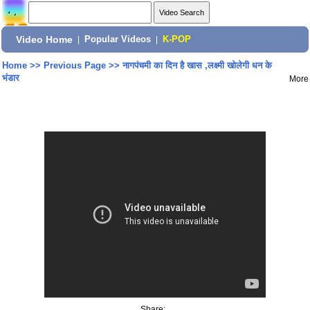
Video Home
|
Popular Videos
|
K-POP
Home
>>
Previous Page
>>
नागपंचमी का दिन है खास ,लक्ष्मी खोलेगी धन के
भंडार
More
Share: