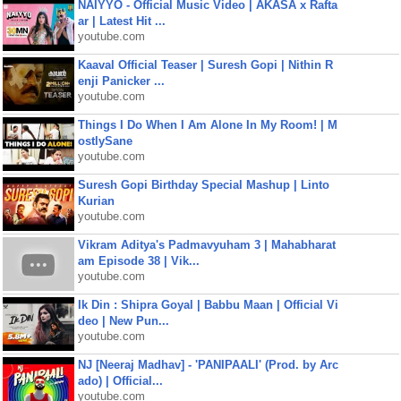
NAIYYO - Official Music Video | AKASA x Rafta
ar | Latest Hit ...
youtube.com
Kaaval Official Teaser | Suresh Gopi | Nithin R
enji Panicker ...
youtube.com
Things I Do When I Am Alone In My Room! | M
ostlySane
youtube.com
Suresh Gopi Birthday Special Mashup | Linto
Kurian
youtube.com
Vikram Aditya's Padmavyuham 3 | Mahabharat
am Episode 38 | Vik...
youtube.com
Ik Din : Shipra Goyal | Babbu Maan | Official Vi
deo | New Pun...
youtube.com
NJ [Neeraj Madhav] - 'PANIPAALI' (Prod. by Arc
ado) | Official...
youtube.com