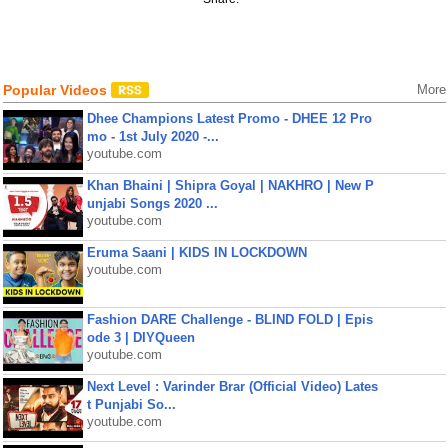
Popular Videos
More
Dhee Champions Latest Promo - DHEE 12 Pro
mo - 1st July 2020 -...
youtube.com
Khan Bhaini | Shipra Goyal | NAKHRO | New P
unjabi Songs 2020 ...
youtube.com
Eruma Saani | KIDS IN LOCKDOWN
youtube.com
Fashion DARE Challenge - BLIND FOLD | Epis
ode 3 | DIYQueen
youtube.com
Next Level : Varinder Brar (Official Video) Lates
t Punjabi So...
youtube.com