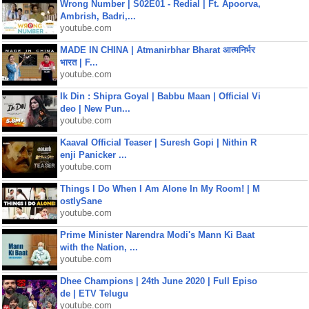
Wrong Number | S02E01 - Redial | Ft. Apoorva,
Ambrish, Badri,...
youtube.com
MADE IN CHINA | Atmanirbhar Bharat आत्मनिर्भर
भारत | F...
youtube.com
Ik Din : Shipra Goyal | Babbu Maan | Official Vi
deo | New Pun...
youtube.com
Kaaval Official Teaser | Suresh Gopi | Nithin R
enji Panicker ...
youtube.com
Things I Do When I Am Alone In My Room! | M
ostlySane
youtube.com
Prime Minister Narendra Modi's Mann Ki Baat
with the Nation, ...
youtube.com
Dhee Champions | 24th June 2020 | Full Episo
de | ETV Telugu
youtube.com