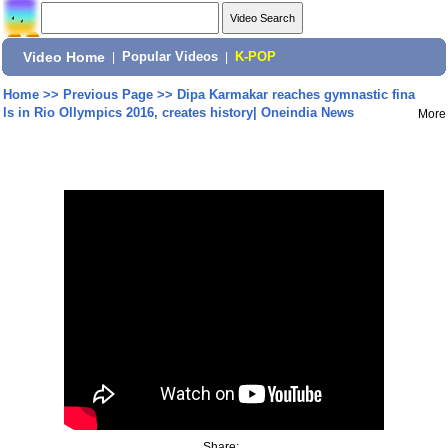
Video Home
|
Popular Videos
|
K-POP
Home
>>
Previous Page
>>
Dipa Karmakar reaches gymnastic fina
ls in Rio Ollympics 2016, creates history| Oneindia News
More
Share: