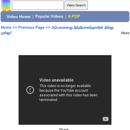
Video Home
|
Popular Videos
|
K-POP
Home
>>
Previous Page
>>
அம்பலமானது நித்தியானந்தாவின் தில்லு
முல்லு!
More
Share: