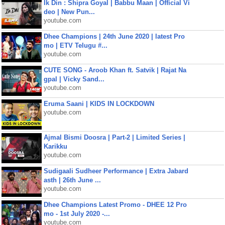
Ik Din : Shipra Goyal | Babbu Maan | Official Vi
deo | New Pun...
youtube.com
Dhee Champions | 24th June 2020 | latest Pro
mo | ETV Telugu #...
youtube.com
CUTE SONG - Aroob Khan ft. Satvik | Rajat Na
gpal | Vicky Sand...
youtube.com
Eruma Saani | KIDS IN LOCKDOWN
youtube.com
Ajmal Bismi Doosra | Part-2 | Limited Series |
Karikku
youtube.com
Sudigaali Sudheer Performance | Extra Jabard
asth | 26th June ...
youtube.com
Dhee Champions Latest Promo - DHEE 12 Pro
mo - 1st July 2020 -...
youtube.com