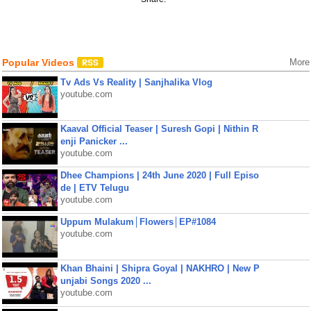
Popular Videos
More
Tv Ads Vs Reality | Sanjhalika Vlog
youtube.com
Kaaval Official Teaser | Suresh Gopi | Nithin R
enji Panicker ...
youtube.com
Dhee Champions | 24th June 2020 | Full Episo
de | ETV Telugu
youtube.com
Uppum Mulakum│Flowers│EP#1084
youtube.com
Khan Bhaini | Shipra Goyal | NAKHRO | New P
unjabi Songs 2020 ...
youtube.com