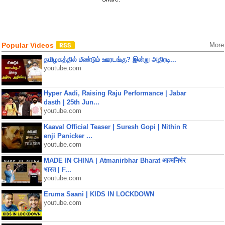
Popular Videos
More
தமிழகத்தில் மீண்டும் ஊரடங்கு? இன்று அதிரடி...
youtube.com
Hyper Aadi, Raising Raju Performance | Jabar
dasth | 25th Jun...
youtube.com
Kaaval Official Teaser | Suresh Gopi | Nithin R
enji Panicker ...
youtube.com
MADE IN CHINA | Atmanirbhar Bharat आत्मनिर्भर
भारत | F...
youtube.com
Eruma Saani | KIDS IN LOCKDOWN
youtube.com