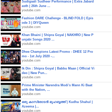
Sudigaali Sudheer Performance | Extra Jabard
asth | 26th June ...
youtube.com
Fashion DARE Challenge - BLIND FOLD | Epis
ode 3 | DIYQueen
youtube.com
Khan Bhaini | Shipra Goyal | NAKHRO | New P
unjabi Songs 2020 ...
youtube.com
Dhee Champions Latest Promo - DHEE 12 Pro
mo - 1st July 2020 -...
youtube.com
Ik Din : Shipra Goyal | Babbu Maan | Official Vi
deo | New Pun...
youtube.com
Prime Minister Narendra Modi's Mann Ki Baat
with the Nation, ...
youtube.com
ഒരു കാസ്രോടൻ മുഹബ്ബത്ത്‌ | Kudha Shahul |
Azeema |...
youtube.com