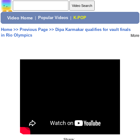
Video Home
|
Popular Videos
|
K-POP
Home
>>
Previous Page
>>
Dipa Karmakar qualifies for vault finals
in Rio Olympics
More
Share: