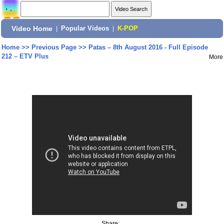
Video Home
|
Popular Videos
|
K-POP
Home
>>
Previous Page
>>
Patas – 8th August 2016 - Full Episode
212 – ETV Plus
More
Share: