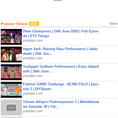
Popular Videos
More
Dhee Champions | 24th June 2020 | Full Episo
de | ETV Telugu
youtube.com
Hyper Aadi, Raising Raju Performance | Jabar
dasth | 25th Jun...
youtube.com
Sudigaali Sudheer Performance | Extra Jabard
asth | 26th June ...
youtube.com
Fashion DARE Challenge - BLIND FOLD | Epis
ode 3 | DIYQueen
youtube.com
Vikram Aditya's Padmavyuham 3 | Mahabharat
am Episode 38 | Vik...
youtube.com