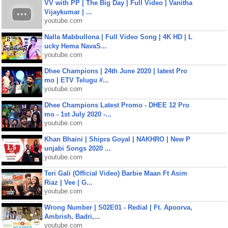
VV with PP | The Big Day | Full Video | Vanitha
Vijaykumar | ...
youtube.com
Nalla Mabbullona | Full Video Song | 4K HD | L
ucky Hema NavaS...
youtube.com
Dhee Champions | 24th June 2020 | latest Pro
mo | ETV Telugu #...
youtube.com
Dhee Champions Latest Promo - DHEE 12 Pro
mo - 1st July 2020 -...
youtube.com
Khan Bhaini | Shipra Goyal | NAKHRO | New P
unjabi Songs 2020 ...
youtube.com
Teri Gali (Official Video) Barbie Maan Ft Asim
Riaz | Vee | G...
youtube.com
Wrong Number | S02E01 - Redial | Ft. Apoorva,
Ambrish, Badri,...
youtube.com